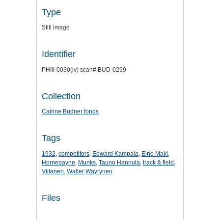
Type
Still image
Identifier
PHIII-0030(iv) scan# BUD-0299
Collection
Cairine Budner fonds
Tags
1932
,
competitors
,
Edward Kampala
,
Eino Maki
,
Hornepayne
,
Munks
,
Tauno Hannula
,
track & field
,
Viitanen
,
Walter Wayrynen
Files