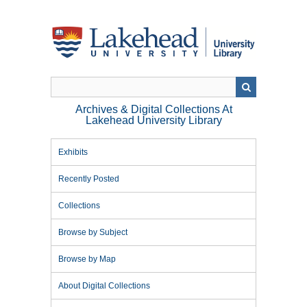
Skip
to
main
content
Archives & Digital Collections At
Lakehead University Library
Exhibits
Recently Posted
Collections
Browse by Subject
Browse by Map
About Digital Collections