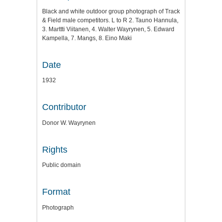
Black and white outdoor group photograph of Track
& Field male competitors. L to R 2. Tauno Hannula,
3. Marttti Viitanen, 4. Walter Wayrynen, 5. Edward
Kampella, 7. Mangs, 8. Eino Maki
Date
1932
Contributor
Donor W. Wayrynen
Rights
Public domain
Format
Photograph