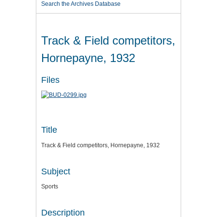
Search the Archives Database
Track & Field competitors,
Hornepayne, 1932
Files
Title
Track & Field competitors, Hornepayne, 1932
Subject
Sports
Description