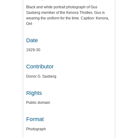
Black and white portrait photograph of Gus
Saxberg member of the Kenora Thistles. Gus is
wearing the uniform for the time. Caption: Kenora,
Ont
Date
1929-30
Contributor
Donor G. Saxberg
Rights
Public domain
Format
Photograph