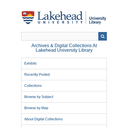
Skip
to
main
content
Archives & Digital Collections At
Lakehead University Library
Exhibits
Recently Posted
Collections
Browse by Subject
Browse by Map
About Digital Collections