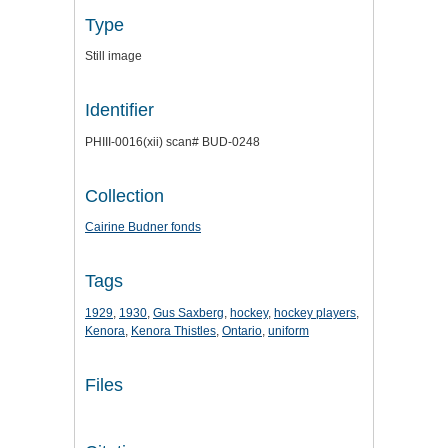
Type
Still image
Identifier
PHIII-0016(xii) scan# BUD-0248
Collection
Cairine Budner fonds
Tags
1929
,
1930
,
Gus Saxberg
,
hockey
,
hockey players
,
Kenora
,
Kenora Thistles
,
Ontario
,
uniform
Files