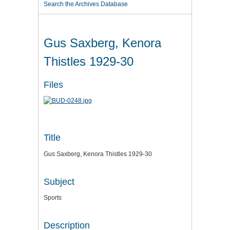
Search the Archives Database
Gus Saxberg, Kenora
Thistles 1929-30
Files
Title
Gus Saxberg, Kenora Thistles 1929-30
Subject
Sports
Description