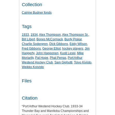
Collection
Cairine Budner fonds
Tags
1933
,
1934
,
Alex Thompson
,
Alex Thompson Sr.
,
Bill Libert
,
Bones McCormack
,
Bunty Piskar
,
Charlie Sodergren
,
Dick Gibbons
,
Eddy Wilson
,
Fred Gibbons
,
George Elliot
,
hockey players
,
Jim
Haggerty
,
John Happonen
,
Kusti Lespi
,
Mike
Moriarity
,
Pat Hope
,
Phat Perras
,
Port Arthur
Westend Hockey Club
,
Sam Gighotti
,
Toivo Kivisto
,
Weikko Koivisto
Files
Citation
“Port Arthur Westend Hockey Club. 1933-34
Thunder Bay and Manitoba Championships and