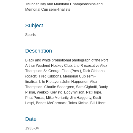
Thunder Bay and Manitoba Championships and
Memorial Cup semi-finalists
Subject
Sports
Description
Black and white promotional photograph of the Port
Arthur Westend Hockey Club. L to R executive Alex
Thompson Sr. George Elliot (Pres.), Dick Gibbons
(coach), Fred Gibbons. Memorial Cup semi-
finalists. L to R players John Happonen, Alex
Thompson, Charlie Sodergren, Sam Gighotti, Bunty
Piskar, Weikko Koivisto, Eddy Wilson, Pat Hope,
Phat Perras, Mike Moriarity, Jim Haggerty, Kusti
Lespi, Bones McCormack, Toivo Kivisto, Bill Libert.
Date
1933-34