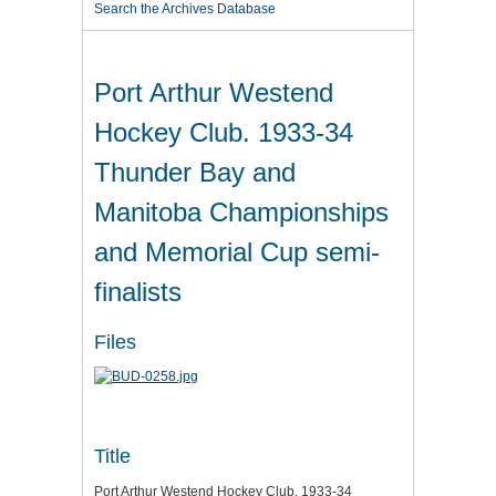
Search the Archives Database
Port Arthur Westend
Hockey Club. 1933-34
Thunder Bay and
Manitoba Championships
and Memorial Cup semi-
finalists
Files
Title
Port Arthur Westend Hockey Club. 1933-34