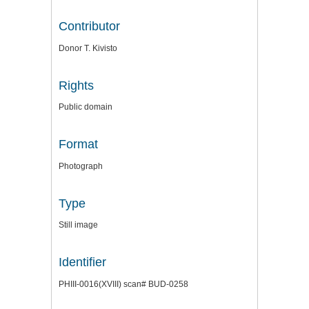
Contributor
Donor T. Kivisto
Rights
Public domain
Format
Photograph
Type
Still image
Identifier
PHIII-0016(XVIII) scan# BUD-0258