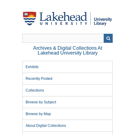
Skip
to
main
content
Archives & Digital Collections At
Lakehead University Library
Exhibits
Recently Posted
Collections
Browse by Subject
Browse by Map
About Digital Collections