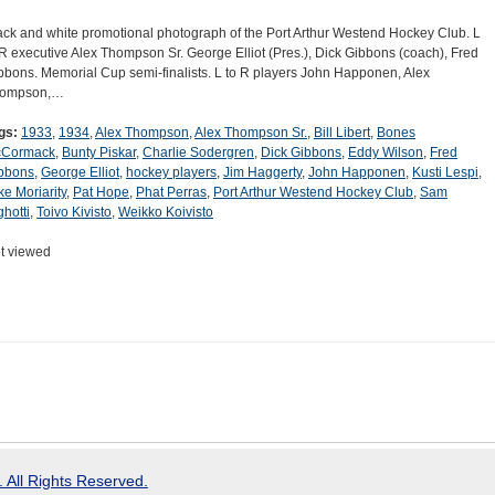
ack and white promotional photograph of the Port Arthur Westend Hockey Club. L
 R executive Alex Thompson Sr. George Elliot (Pres.), Dick Gibbons (coach), Fred
bbons. Memorial Cup semi-finalists. L to R players John Happonen, Alex
ompson,…
gs:
1933
,
1934
,
Alex Thompson
,
Alex Thompson Sr.
,
Bill Libert
,
Bones
Cormack
,
Bunty Piskar
,
Charlie Sodergren
,
Dick Gibbons
,
Eddy Wilson
,
Fred
bbons
,
George Elliot
,
hockey players
,
Jim Haggerty
,
John Happonen
,
Kusti Lespi
,
ke Moriarity
,
Pat Hope
,
Phat Perras
,
Port Arthur Westend Hockey Club
,
Sam
ghotti
,
Toivo Kivisto
,
Weikko Koivisto
t viewed
 All Rights Reserved.