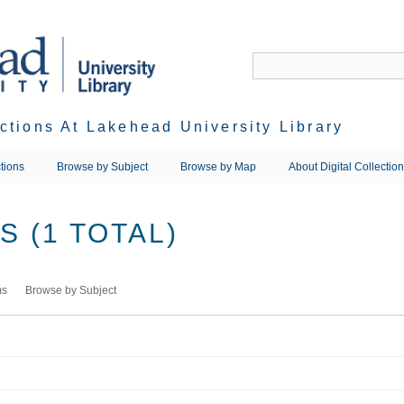
ections At Lakehead University Library
tions
Browse by Subject
Browse by Map
About Digital Collectio
 (1 TOTAL)
ms
Browse by Subject