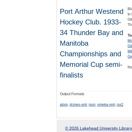
Bl
Port Arthur Westend
to
Gi
Hockey Club. 1933-
Th
34 Thunder Bay and
Ta
Mc
Manitoba
Gi
Mi
Championships and
Gi
Memorial Cup semi-
No
finalists
Output Formats
atom
,
dcmes-xml
,
json
,
omeka-xml
,
rss2
© 2026 Lakehead University Library.