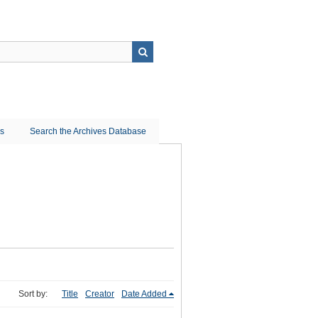
ns
Search the Archives Database
Sort by:
Title
Creator
Date Added