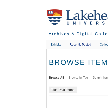
Skip
to
main
content
Archives & Digital Coll
Exhibits
Recently Posted
Collec
BROWSE ITEMS
Browse All
Browse by Tag
Search Ite
Tags: Phat Perras