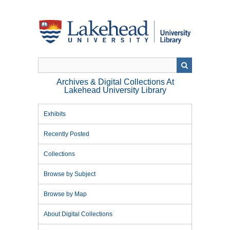
Skip
to
main
content
Archives & Digital Collections At
Lakehead University Library
Exhibits
Recently Posted
Collections
Browse by Subject
Browse by Map
About Digital Collections