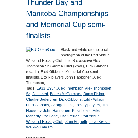
Thunder Bay and
Manitoba Championships
and Memorial Cup semi-
finalists
Black and white promotional
photograph of the Port Arthur
Westend Hockey Club. L to R executive Alex
Thompson Sr. George Elliot (Pres.), Dick Gibbons
(coach), Fred Gibbons. Memorial Cup semi-
finalists. L to R players John Happonen, Alex
Thompson,…
Tags:
1933
,
1934
,
Alex Thompson
,
Alex Thompson
Sr.
,
Bill Libert
,
Bones McCormack
,
Bunty Piskar
,
Charlie Sodergren
,
Dick Gibbons
,
Eddy Wilson
,
Fred Gibbons
,
George Elliot
,
hockey players
,
Jim
Haggerty
,
John Happonen
,
Kusti Lespi
,
Mike
Moriarity
,
Pat Hope
,
Phat Perras
,
Port Arthur
Westend Hockey Club
,
Sam Gighotti
,
Toivo Kivisto
,
Weikko Koivisto