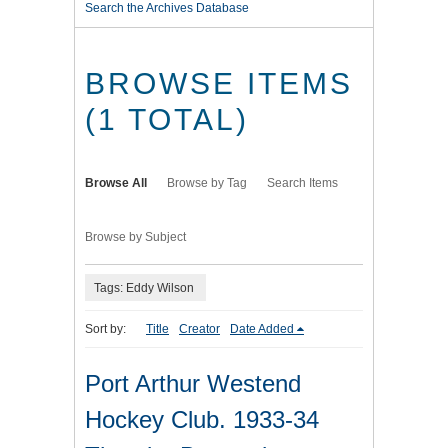
Search the Archives Database
BROWSE ITEMS
(1 TOTAL)
Browse All
Browse by Tag
Search Items
Browse by Subject
Tags: Eddy Wilson
Sort by:
Title
Creator
Date Added
Port Arthur Westend
Hockey Club. 1933-34