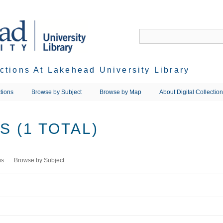
ections At Lakehead University Library
tions
Browse by Subject
Browse by Map
About Digital Collectio
 (1 TOTAL)
ms
Browse by Subject