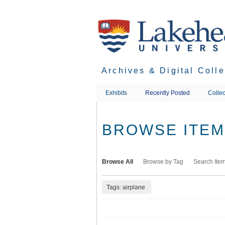
Skip
to
main
content
Archives & Digital Coll
Exhibits
Recently Posted
Collec
BROWSE ITEMS
Browse All
Browse by Tag
Search Ite
Tags: airplane