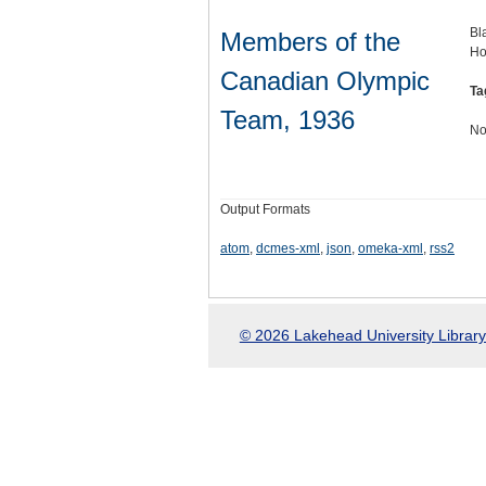
Bl
Members of the
Ho
Canadian Olympic
Ta
Team, 1936
No
Output Formats
atom
,
dcmes-xml
,
json
,
omeka-xml
,
rss2
© 2026 Lakehead University Library.