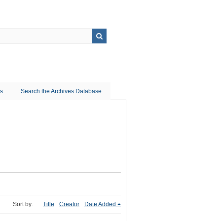
ns
Search the Archives Database
Sort by:
Title
Creator
Date Added