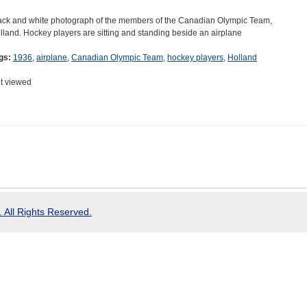
ack and white photograph of the members of the Canadian Olympic Team,
lland. Hockey players are sitting and standing beside an airplane
gs:
1936
,
airplane
,
Canadian Olympic Team
,
hockey players
,
Holland
t viewed
 All Rights Reserved.