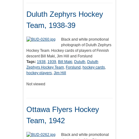
Duluth Zephyrs Hockey
Team, 1938-39
Black and white promotional
photograph of Duluth Zephyrs
Hockey Team. Hockey cards of players of Finnish
descent Bill Maki, Jim Hill and Forslund
Tags:
1938
,
1939
,
Bill Maki
,
Duluth
,
Duluth
Zephyrs Hockey Team
,
Forslund
,
hockey cards
,
hockey players
,
Jim Hill
Not viewed
Ottawa Flyers Hockey
Team, 1942
Black and white promotional