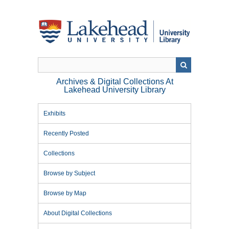
Skip
to
main
content
Archives & Digital Collections At
Lakehead University Library
Exhibits
Recently Posted
Collections
Browse by Subject
Browse by Map
About Digital Collections