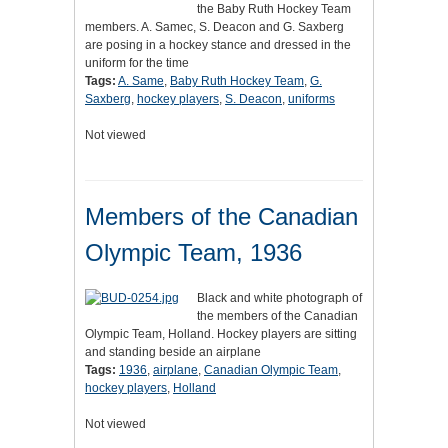
the Baby Ruth Hockey Team
members. A. Samec, S. Deacon and G. Saxberg
are posing in a hockey stance and dressed in the
uniform for the time
Tags:
A. Same
,
Baby Ruth Hockey Team
,
G.
Saxberg
,
hockey players
,
S. Deacon
,
uniforms
Not viewed
Members of the Canadian
Olympic Team, 1936
Black and white photograph of
the members of the Canadian
Olympic Team, Holland. Hockey players are sitting
and standing beside an airplane
Tags:
1936
,
airplane
,
Canadian Olympic Team
,
hockey players
,
Holland
Not viewed