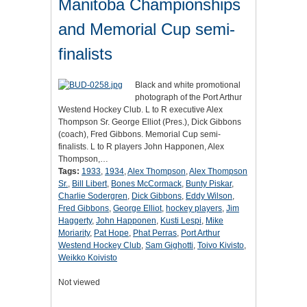
Manitoba Championships
and Memorial Cup semi-
finalists
Black and white promotional
photograph of the Port Arthur
Westend Hockey Club. L to R executive Alex
Thompson Sr. George Elliot (Pres.), Dick Gibbons
(coach), Fred Gibbons. Memorial Cup semi-
finalists. L to R players John Happonen, Alex
Thompson,…
Tags:
1933
,
1934
,
Alex Thompson
,
Alex Thompson
Sr.
,
Bill Libert
,
Bones McCormack
,
Bunty Piskar
,
Charlie Sodergren
,
Dick Gibbons
,
Eddy Wilson
,
Fred Gibbons
,
George Elliot
,
hockey players
,
Jim
Haggerty
,
John Happonen
,
Kusti Lespi
,
Mike
Moriarity
,
Pat Hope
,
Phat Perras
,
Port Arthur
Westend Hockey Club
,
Sam Gighotti
,
Toivo Kivisto
,
Weikko Koivisto
Not viewed