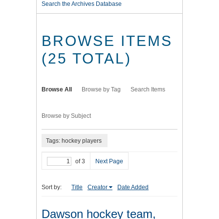
Search the Archives Database
BROWSE ITEMS
(25 TOTAL)
Browse All
Browse by Tag
Search Items
Browse by Subject
Tags: hockey players
of 3
Next Page
Sort by:
Title
Creator
Date Added
Dawson hockey team,