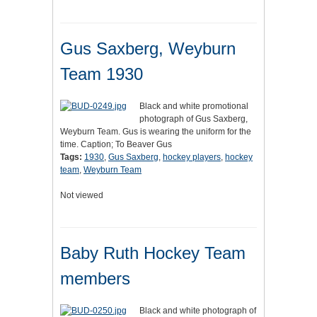
Gus Saxberg, Weyburn
Team 1930
Black and white promotional
photograph of Gus Saxberg,
Weyburn Team. Gus is wearing the uniform for the
time. Caption; To Beaver Gus
Tags:
1930
,
Gus Saxberg
,
hockey players
,
hockey
team
,
Weyburn Team
Not viewed
Baby Ruth Hockey Team
members
Black and white photograph of