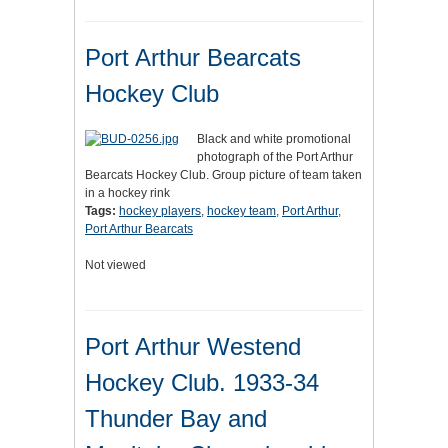
Port Arthur Bearcats
Hockey Club
Black and white promotional
photograph of the Port Arthur
Bearcats Hockey Club. Group picture of team taken
in a hockey rink
Tags:
hockey players
,
hockey team
,
Port Arthur
,
Port Arthur Bearcats
Not viewed
Port Arthur Westend
Hockey Club. 1933-34
Thunder Bay and