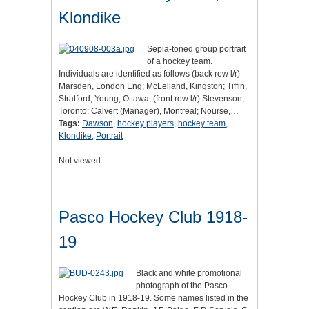
Klondike
Sepia-toned group portrait
of a hockey team.
Individuals are identified as follows (back row l/r)
Marsden, London Eng; McLelland, Kingston; Tiffin,
Stratford; Young, Ottawa; (front row l/r) Stevenson,
Toronto; Calvert (Manager), Montreal; Nourse,…
Tags:
Dawson
,
hockey players
,
hockey team
,
Klondike
,
Portrait
Not viewed
Pasco Hockey Club 1918-
19
Black and white promotional
photograph of the Pasco
Hockey Club in 1918-19. Some names listed in the