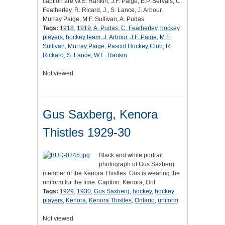
caption are W.E. Rankin, J.F. Paige, E.P. Servais, C.
Featherley, R. Ricard, J., S. Lance, J. Arbour,
Murray Paige, M.F. Sullivan, A. Pudas
Tags:
1918
,
1919
,
A. Pudas
,
C. Featherley
,
hockey
players
,
hockey team
,
J. Arbour
,
J.F. Paige
,
M.F.
Sullivan
,
Murray Paige
,
Pascol Hockey Club
,
R.
Rickard
,
S. Lance
,
W.E. Rankin
Not viewed
Gus Saxberg, Kenora
Thistles 1929-30
Black and white portrait
photograph of Gus Saxberg
member of the Kenora Thistles. Gus is wearing the
uniform for the time. Caption: Kenora, Ont
Tags:
1929
,
1930
,
Gus Saxberg
,
hockey
,
hockey
players
,
Kenora
,
Kenora Thistles
,
Ontario
,
uniform
Not viewed