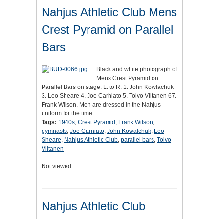
Nahjus Athletic Club Mens
Crest Pyramid on Parallel
Bars
Black and white photograph of
Mens Crest Pyramid on
Parallel Bars on stage. L. to R. 1. John Kowlachuk
3. Leo Sheare 4. Joe Carhiato 5. Toivo Viitanen 67.
Frank Wilson. Men are dressed in the Nahjus
uniform for the time
Tags:
1940s
,
Crest Pyramid
,
Frank Wilson
,
gymnasts
,
Joe Carniato
,
John Kowalchuk
,
Leo
Sheare
,
Nahjus Athletic Club
,
parallel bars
,
Toivo
Viitanen
Not viewed
Nahjus Athletic Club