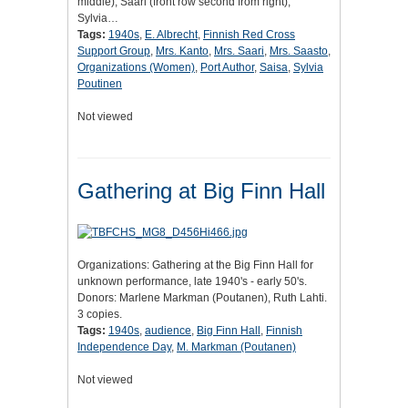
middle), Saari (front row second from right),
Sylvia…
Tags:
1940s
,
E. Albrecht
,
Finnish Red Cross
Support Group
,
Mrs. Kanto
,
Mrs. Saari
,
Mrs. Saasto
,
Organizations (Women)
,
Port Author
,
Saisa
,
Sylvia
Poutinen
Not viewed
Gathering at Big Finn Hall
Organizations: Gathering at the Big Finn Hall for
unknown performance, late 1940's - early 50's.
Donors: Marlene Markman (Poutanen), Ruth Lahti.
3 copies.
Tags:
1940s
,
audience
,
Big Finn Hall
,
Finnish
Independence Day
,
M. Markman (Poutanen)
Not viewed