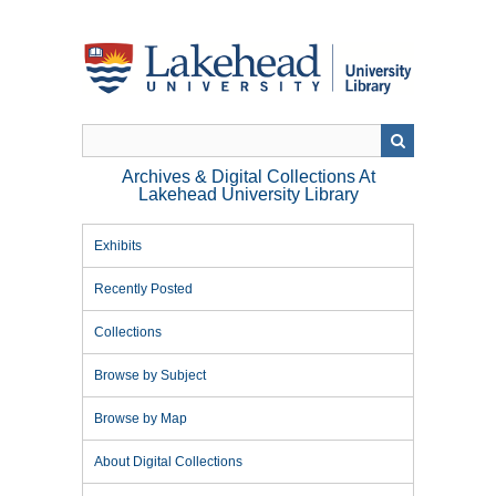
Skip
to
main
content
Archives & Digital Collections At
Lakehead University Library
Exhibits
Recently Posted
Collections
Browse by Subject
Browse by Map
About Digital Collections