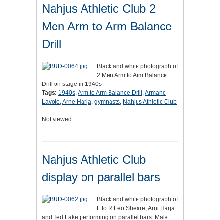
Nahjus Athletic Club 2
Men Arm to Arm Balance
Drill
Black and white photograph of
2 Men Arm to Arm Balance
Drill on stage in 1940s
Tags:
1940s
,
Arm to Arm Balance Drill
,
Armand
Lavoie
,
Arne Harja
,
gymnasts
,
Nahjus Athletic Club
Not viewed
Nahjus Athletic Club
display on parallel bars
Black and white photograph of
L to R Leo Sheare, Arni Harja
and Ted Lake performing on parallel bars. Male