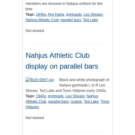
members are dressed in Nahjus uniform for the
time
Tags:
1940s
,
Arni Harja
,
gymnasts
,
Leo Sheare
,
Nahjus Athletic Club
,
parallel bars
,
Ted Lake
Not viewed
Nahjus Athletic Club
display on parallel bars
Black and white photograph of
Nahjus gymnasts L to R Leo
Sheare, Ted Lake and Toivo Viitanen early 1940s
Tags:
1940s
,
gymnasts
,
Leo Sheare
,
Nahjus
Athletic Club
,
parallel bars
,
routine
,
Ted Lake
,
Toivo
Viitanen
Not viewed