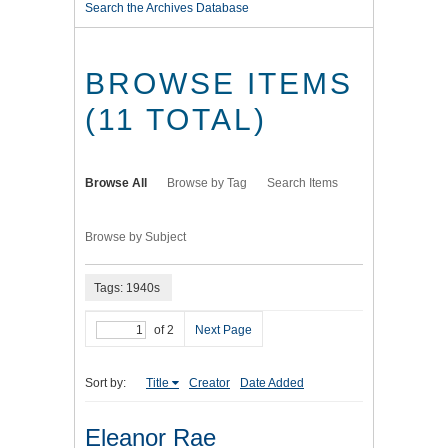
Search the Archives Database
BROWSE ITEMS
(11 TOTAL)
Browse All
Browse by Tag
Search Items
Browse by Subject
Tags: 1940s
of 2
Next Page
Sort by:
Title
Creator
Date Added
Eleanor Rae