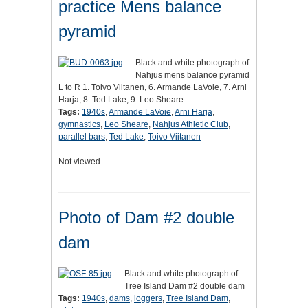
practice Mens balance
pyramid
Black and white photograph of
Nahjus mens balance pyramid
L to R 1. Toivo Viitanen, 6. Armande LaVoie, 7. Arni
Harja, 8. Ted Lake, 9. Leo Sheare
Tags:
1940s
,
Armande LaVoie
,
Arni Harja
,
gymnastics
,
Leo Sheare
,
Nahjus Athletic Club
,
parallel bars
,
Ted Lake
,
Toivo Viitanen
Not viewed
Photo of Dam #2 double
dam
Black and white photograph of
Tree Island Dam #2 double dam
Tags:
1940s
,
dams
,
loggers
,
Tree Island Dam
,