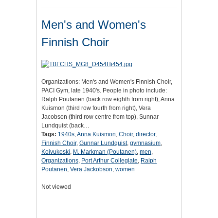
Men's and Women's
Finnish Choir
Organizations: Men's and Women's Finnish Choir,
PACI Gym, late 1940's. People in photo include:
Ralph Poutanen (back row eighth from right), Anna
Kuismon (third row fourth from right), Vera
Jacobson (third row centre from top), Sunnar
Lundquist (back…
Tags:
1940s
,
Anna Kuismon
,
Choir
,
director
,
Finnish Choir
,
Gunnar Lundquist
,
gymnasium
,
Koivukoski
,
M. Markman (Poutanen)
,
men
,
Organizations
,
Port Arthur Collegiate
,
Ralph
Poutanen
,
Vera Jackobson
,
women
Not viewed