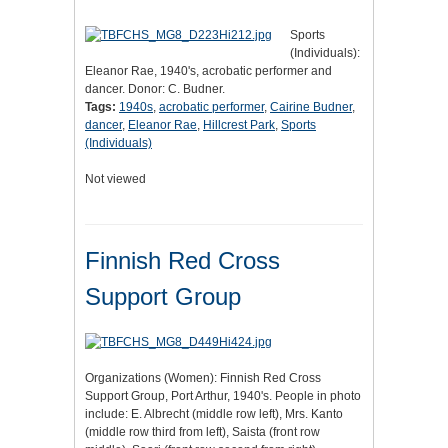
Sports
(Individuals):
Eleanor Rae, 1940's, acrobatic performer and
dancer. Donor: C. Budner.
Tags:
1940s
,
acrobatic performer
,
Cairine Budner
,
dancer
,
Eleanor Rae
,
Hillcrest Park
,
Sports
(Individuals)
Not viewed
Finnish Red Cross
Support Group
Organizations (Women): Finnish Red Cross
Support Group, Port Arthur, 1940's. People in photo
include: E. Albrecht (middle row left), Mrs. Kanto
(middle row third from left), Saista (front row