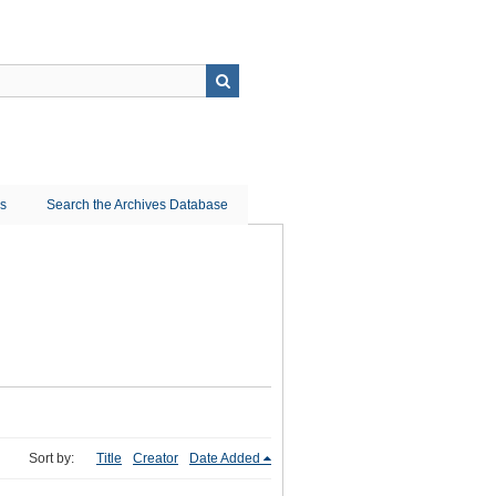
ns
Search the Archives Database
Sort by:
Title
Creator
Date Added