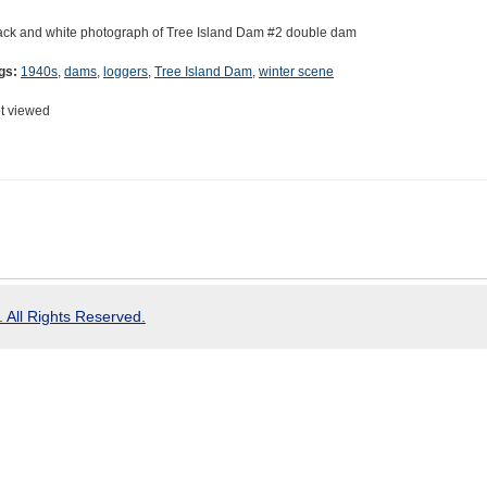
ack and white photograph of Tree Island Dam #2 double dam
gs:
1940s
,
dams
,
loggers
,
Tree Island Dam
,
winter scene
t viewed
 All Rights Reserved.