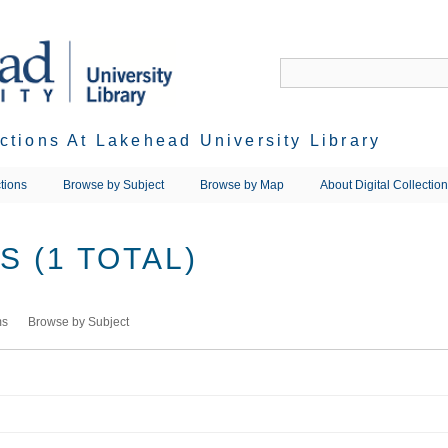
ections At Lakehead University Library
tions
Browse by Subject
Browse by Map
About Digital Collectio
 (1 TOTAL)
ms
Browse by Subject