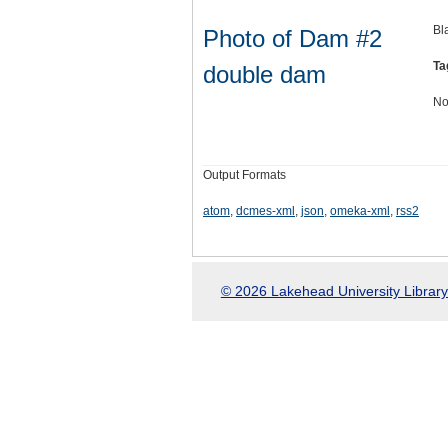
Bl
Photo of Dam #2
Ta
double dam
No
Output Formats
atom
,
dcmes-xml
,
json
,
omeka-xml
,
rss2
© 2026 Lakehead University Library.