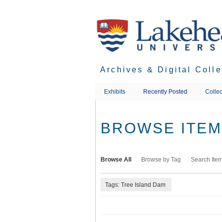
Skip
to
main
content
Archives & Digital Coll
Exhibits
Recently Posted
Collec
BROWSE ITEMS
Browse All
Browse by Tag
Search Ite
Tags: Tree Island Dam