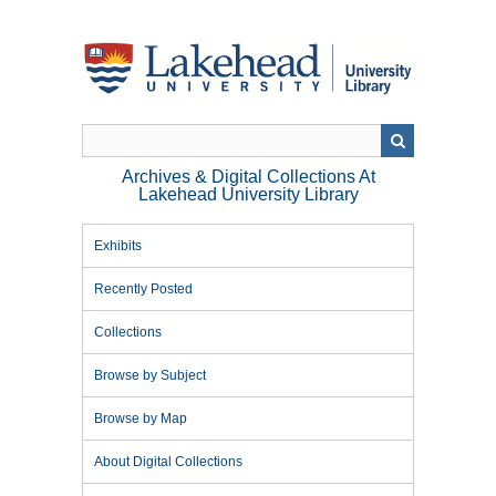
Skip
to
main
content
Archives & Digital Collections At
Lakehead University Library
Exhibits
Recently Posted
Collections
Browse by Subject
Browse by Map
About Digital Collections