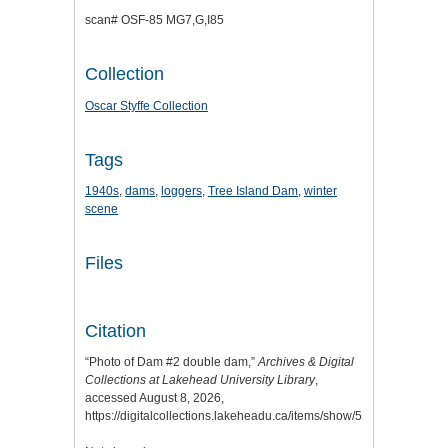
scan# OSF-85 MG7,G,I85
Collection
Oscar Styffe Collection
Tags
1940s
,
dams
,
loggers
,
Tree Island Dam
,
winter
scene
Files
Citation
“Photo of Dam #2 double dam,”
Archives & Digital
Collections at Lakehead University Library
,
accessed August 8, 2026,
https://digitalcollections.lakeheadu.ca/items/show/5128
.