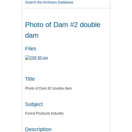
Search the Archives Database
Photo of Dam #2 double
dam
Files
Title
Photo of Dam #2 double dam
Subject
Forest Products Industry
Description