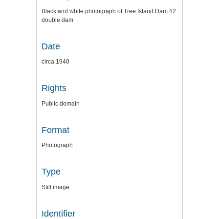
Black and white photograph of Tree Island Dam #2
double dam
Date
circa 1940
Rights
Public domain
Format
Photograph
Type
Still image
Identifier