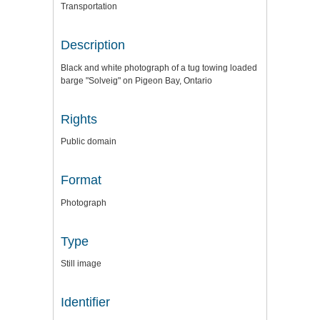
Transportation
Description
Black and white photograph of a tug towing loaded
barge "Solveig" on Pigeon Bay, Ontario
Rights
Public domain
Format
Photograph
Type
Still image
Identifier