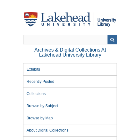
Skip
to
main
content
Archives & Digital Collections At
Lakehead University Library
Exhibits
Recently Posted
Collections
Browse by Subject
Browse by Map
About Digital Collections