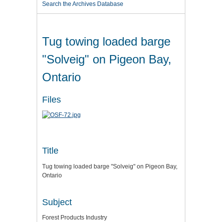
Search the Archives Database
Tug towing loaded barge
"Solveig" on Pigeon Bay,
Ontario
Files
Title
Tug towing loaded barge "Solveig" on Pigeon Bay,
Ontario
Subject
Forest Products Industry