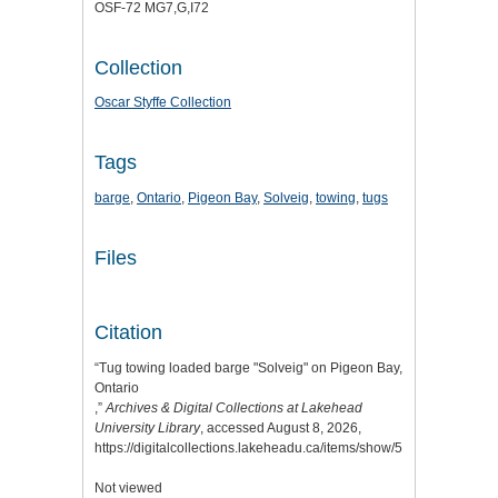
OSF-72 MG7,G,I72
Collection
Oscar Styffe Collection
Tags
barge
,
Ontario
,
Pigeon Bay
,
Solveig
,
towing
,
tugs
Files
Citation
“Tug towing loaded barge "Solveig" on Pigeon Bay,
Ontario
,”
Archives & Digital Collections at Lakehead
University Library
, accessed August 8, 2026,
https://digitalcollections.lakeheadu.ca/items/show/5127
.
Not viewed