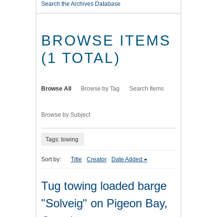
Search the Archives Database
BROWSE ITEMS
(1 TOTAL)
Browse All
Browse by Tag
Search Items
Browse by Subject
Tags: towing
Sort by:
Title
Creator
Date Added
Tug towing loaded barge
"Solveig" on Pigeon Bay,