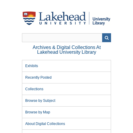
Skip
to
main
content
Archives & Digital Collections At
Lakehead University Library
Exhibits
Recently Posted
Collections
Browse by Subject
Browse by Map
About Digital Collections