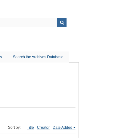
ns
Search the Archives Database
Sort by:
Title
Creator
Date Added