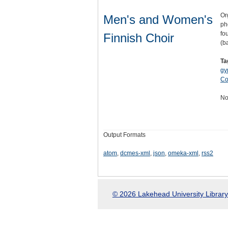
Or
Men's and Women's
ph
fo
Finnish Choir
(b
Ta
gy
Co
No
Output Formats
atom
,
dcmes-xml
,
json
,
omeka-xml
,
rss2
© 2026 Lakehead University Library.