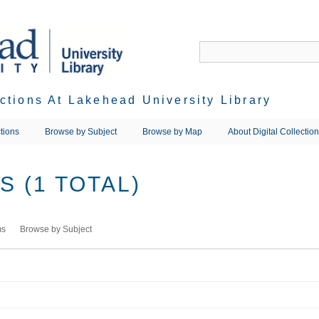
ections At Lakehead University Library
tions
Browse by Subject
Browse by Map
About Digital Collectio
 (1 TOTAL)
ms
Browse by Subject