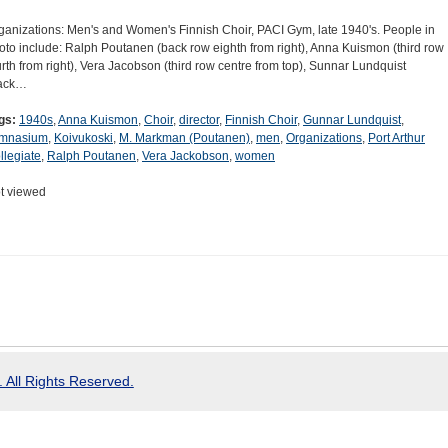
ganizations: Men's and Women's Finnish Choir, PACI Gym, late 1940's. People in
oto include: Ralph Poutanen (back row eighth from right), Anna Kuismon (third row
urth from right), Vera Jacobson (third row centre from top), Sunnar Lundquist
ack…
gs:
1940s
,
Anna Kuismon
,
Choir
,
director
,
Finnish Choir
,
Gunnar Lundquist
,
mnasium
,
Koivukoski
,
M. Markman (Poutanen)
,
men
,
Organizations
,
Port Arthur
llegiate
,
Ralph Poutanen
,
Vera Jackobson
,
women
t viewed
 All Rights Reserved.