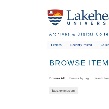
Skip
to
main
content
Archives & Digital Coll
Exhibits
Recently Posted
Collec
BROWSE ITEMS
Browse All
Browse by Tag
Search Ite
Tags: gymnasium