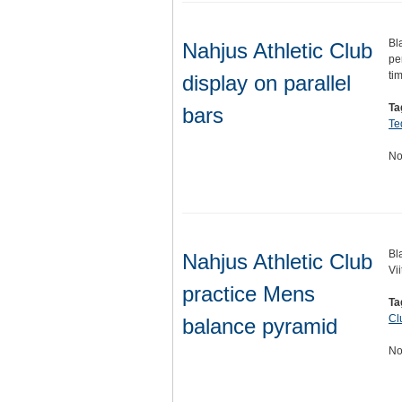
Bl
Nahjus Athletic Club
pe
ti
display on parallel
Ta
bars
Te
No
Bl
Nahjus Athletic Club
Vi
practice Mens
Ta
Cl
balance pyramid
No