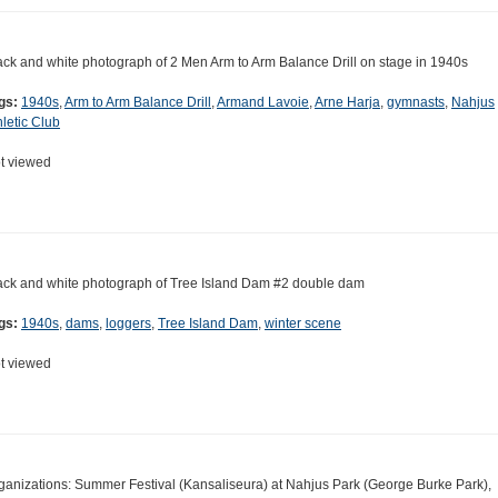
ack and white photograph of 2 Men Arm to Arm Balance Drill on stage in 1940s
gs:
1940s
,
Arm to Arm Balance Drill
,
Armand Lavoie
,
Arne Harja
,
gymnasts
,
Nahjus
hletic Club
t viewed
ack and white photograph of Tree Island Dam #2 double dam
gs:
1940s
,
dams
,
loggers
,
Tree Island Dam
,
winter scene
t viewed
ganizations: Summer Festival (Kansaliseura) at Nahjus Park (George Burke Park),