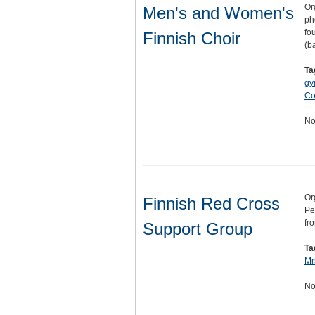
Or
Men's and Women's
ph
fo
Finnish Choir
(b
Ta
gy
Co
No
Or
Finnish Red Cross
Pe
fr
Support Group
Ta
Mr
No