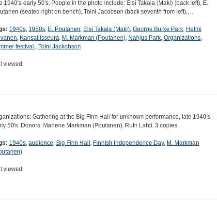
te 1940's-early 50's. People in the photo include: Elsi Takala (Maki) (back left), E.
utanen (seated right on bench), Toini Jacobson (back seventh from left),…
gs:
1940s
,
1950s
,
E. Poutanen
,
Elsi Takala (Maki)
,
George Burke Park
,
Helmi
lvanen
,
Kansallisseura
,
M. Markman (Poutanen)
,
Nahjus Park
,
Organizations
,
mmer festival.
,
Toini Jackobson
t viewed
ganizations: Gathering at the Big Finn Hall for unknown performance, late 1940's -
rly 50's. Donors: Marlene Markman (Poutanen), Ruth Lahti. 3 copies.
gs:
1940s
,
audience
,
Big Finn Hall
,
Finnish Independence Day
,
M. Markman
outanen)
t viewed