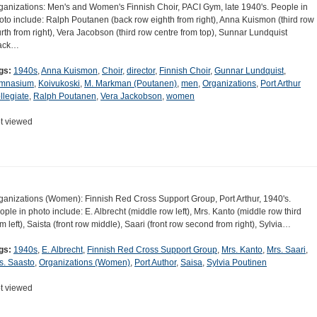
ganizations: Men's and Women's Finnish Choir, PACI Gym, late 1940's. People in
oto include: Ralph Poutanen (back row eighth from right), Anna Kuismon (third row
urth from right), Vera Jacobson (third row centre from top), Sunnar Lundquist
ack…
gs:
1940s
,
Anna Kuismon
,
Choir
,
director
,
Finnish Choir
,
Gunnar Lundquist
,
mnasium
,
Koivukoski
,
M. Markman (Poutanen)
,
men
,
Organizations
,
Port Arthur
llegiate
,
Ralph Poutanen
,
Vera Jackobson
,
women
t viewed
ganizations (Women): Finnish Red Cross Support Group, Port Arthur, 1940's.
ople in photo include: E. Albrecht (middle row left), Mrs. Kanto (middle row third
om left), Saista (front row middle), Saari (front row second from right), Sylvia…
gs:
1940s
,
E. Albrecht
,
Finnish Red Cross Support Group
,
Mrs. Kanto
,
Mrs. Saari
,
s. Saasto
,
Organizations (Women)
,
Port Author
,
Saisa
,
Sylvia Poutinen
t viewed