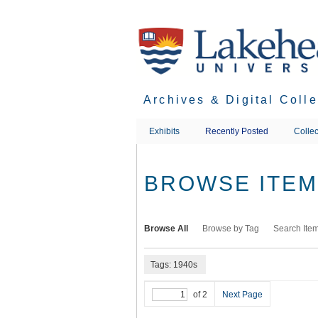
Skip
to
main
content
Archives & Digital Coll
Exhibits
Recently Posted
Collec
BROWSE ITEMS
Browse All
Browse by Tag
Search Ite
Tags: 1940s
of 2
Next Page