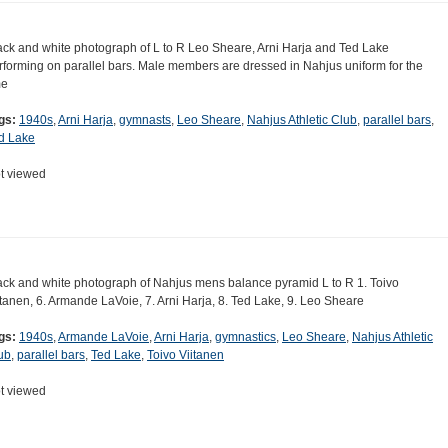
ack and white photograph of L to R Leo Sheare, Arni Harja and Ted Lake
rforming on parallel bars. Male members are dressed in Nahjus uniform for the
me
gs:
1940s
,
Arni Harja
,
gymnasts
,
Leo Sheare
,
Nahjus Athletic Club
,
parallel bars
,
d Lake
t viewed
ack and white photograph of Nahjus mens balance pyramid L to R 1. Toivo
itanen, 6. Armande LaVoie, 7. Arni Harja, 8. Ted Lake, 9. Leo Sheare
gs:
1940s
,
Armande LaVoie
,
Arni Harja
,
gymnastics
,
Leo Sheare
,
Nahjus Athletic
ub
,
parallel bars
,
Ted Lake
,
Toivo Viitanen
t viewed