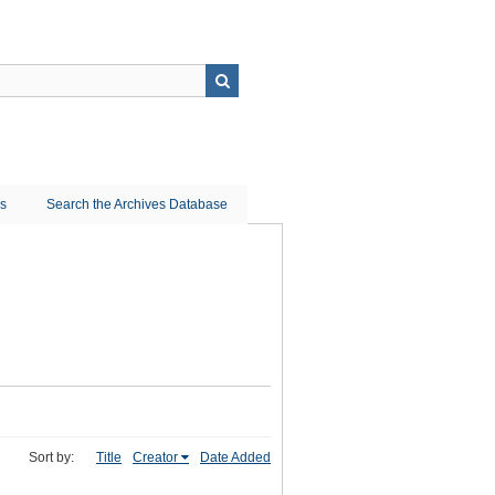
ns
Search the Archives Database
Sort by:
Title
Creator
Date Added