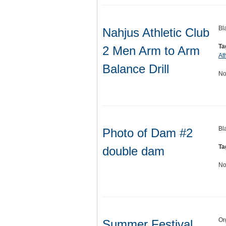
Bl
Nahjus Athletic Club
Ta
2 Men Arm to Arm
At
Balance Drill
No
Bl
Photo of Dam #2
Ta
double dam
No
Or
Summer Festival