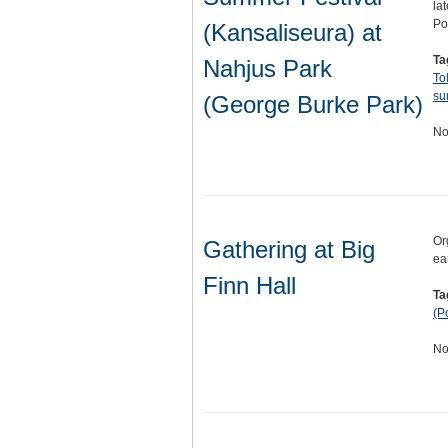
la
Po
(Kansaliseura) at
Ta
Nahjus Park
To
su
(George Burke Park)
No
Or
Gathering at Big
ea
Finn Hall
Ta
(P
No