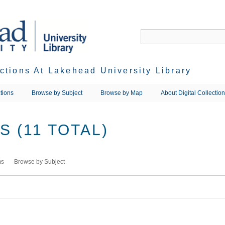
ections At Lakehead University Library
tions
Browse by Subject
Browse by Map
About Digital Collectio
 (11 TOTAL)
ms
Browse by Subject