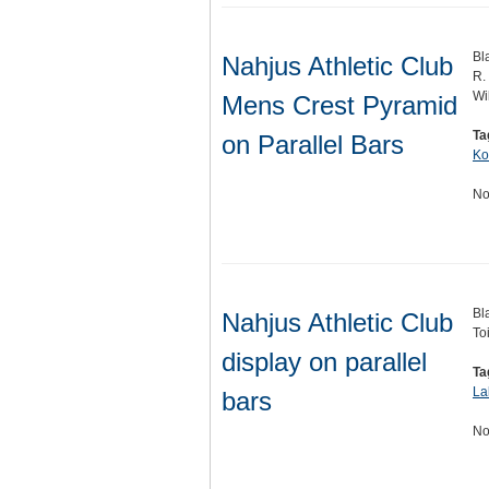
Bl
Nahjus Athletic Club
R.
Wi
Mens Crest Pyramid
Ta
on Parallel Bars
Ko
No
Bl
Nahjus Athletic Club
To
display on parallel
Ta
La
bars
No