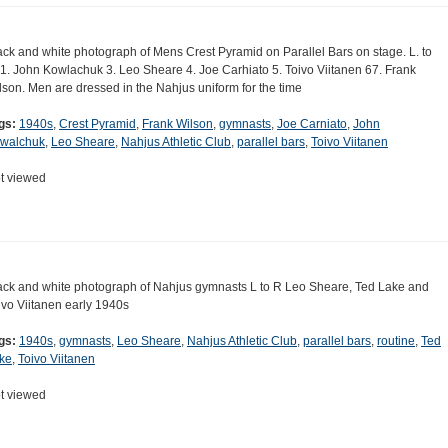
ack and white photograph of Mens Crest Pyramid on Parallel Bars on stage. L. to
 1. John Kowlachuk 3. Leo Sheare 4. Joe Carhiato 5. Toivo Viitanen 67. Frank
lson. Men are dressed in the Nahjus uniform for the time
gs:
1940s
,
Crest Pyramid
,
Frank Wilson
,
gymnasts
,
Joe Carniato
,
John
walchuk
,
Leo Sheare
,
Nahjus Athletic Club
,
parallel bars
,
Toivo Viitanen
t viewed
ack and white photograph of Nahjus gymnasts L to R Leo Sheare, Ted Lake and
ivo Viitanen early 1940s
gs:
1940s
,
gymnasts
,
Leo Sheare
,
Nahjus Athletic Club
,
parallel bars
,
routine
,
Ted
ke
,
Toivo Viitanen
t viewed