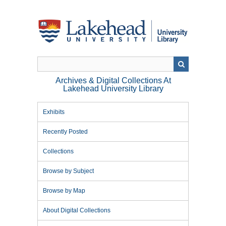
Skip
to
main
content
Archives & Digital Collections At
Lakehead University Library
Exhibits
Recently Posted
Collections
Browse by Subject
Browse by Map
About Digital Collections