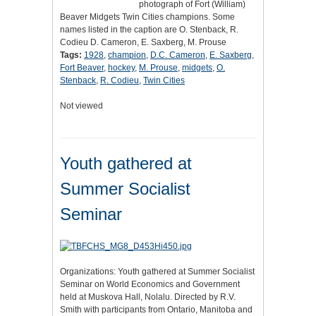
photograph of Fort (William)
Beaver Midgets Twin Cities champions. Some
names listed in the caption are O. Stenback, R.
Codieu D. Cameron, E. Saxberg, M. Prouse
Tags:
1928
,
champion
,
D.C. Cameron
,
E. Saxberg
,
Fort Beaver
,
hockey
,
M. Prouse
,
midgets
,
O.
Stenback
,
R. Codieu
,
Twin Cities
Not viewed
Youth gathered at
Summer Socialist
Seminar
Organizations: Youth gathered at Summer Socialist
Seminar on World Economics and Government
held at Muskova Hall, Nolalu. Directed by R.V.
Smith with participants from Ontario, Manitoba and