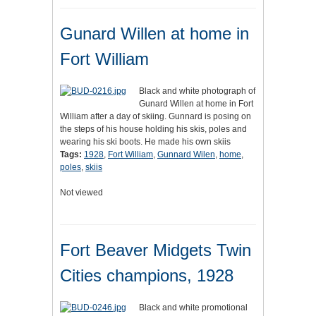
Gunard Willen at home in
Fort William
Black and white photograph of
Gunard Willen at home in Fort
William after a day of skiing. Gunnard is posing on
the steps of his house holding his skis, poles and
wearing his ski boots. He made his own skiis
Tags:
1928
,
Fort William
,
Gunnard Wilen
,
home
,
poles
,
skiis
Not viewed
Fort Beaver Midgets Twin
Cities champions, 1928
Black and white promotional