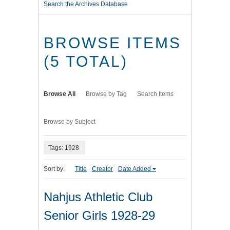
Search the Archives Database
BROWSE ITEMS
(5 TOTAL)
Browse All
Browse by Tag
Search Items
Browse by Subject
Tags: 1928
Sort by:
Title
Creator
Date Added
Nahjus Athletic Club
Senior Girls 1928-29