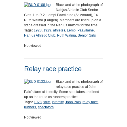
Black and white photograph of
Nahjus Athletic Club Senior
Girls. L to R 2. Lempi Paavilaine (St. Amand), 14.
Ruth Walma (Langen). Members are lined up on a
stage dressed in the Nahjus uniform for the time
Tags:
1928
,
1929
,
athletes
,
Lempi Paavilaine
,
Nahjus Athletic Club
,
Ruth Walma
,
Senior Girls
Not viewed
Relay race practice
Black and white photograph of
relay race practice at John
Palo's farm at Intercity. Some spectators are lined
up on the route as runners practice
Tags:
1928
,
farm
,
Intercity
,
John Palo
,
relay race
,
runners
,
spectators
Not viewed