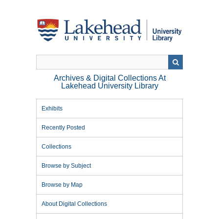
Skip
to
main
content
Archives & Digital Collections At
Lakehead University Library
Exhibits
Recently Posted
Collections
Browse by Subject
Browse by Map
About Digital Collections