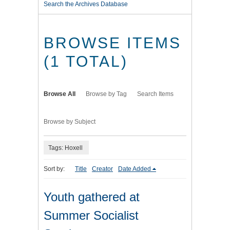
Search the Archives Database
BROWSE ITEMS
(1 TOTAL)
Browse All
Browse by Tag
Search Items
Browse by Subject
Tags: Hoxell
Sort by:
Title
Creator
Date Added
Youth gathered at
Summer Socialist