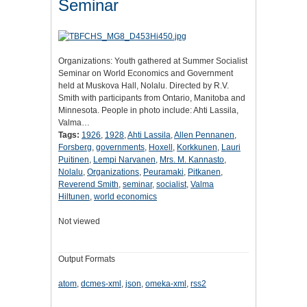
Seminar
Organizations: Youth gathered at Summer Socialist
Seminar on World Economics and Government
held at Muskova Hall, Nolalu. Directed by R.V.
Smith with participants from Ontario, Manitoba and
Minnesota. People in photo include: Ahti Lassila,
Valma…
Tags:
1926
,
1928
,
Ahti Lassila
,
Allen Pennanen
,
Forsberg
,
governments
,
Hoxell
,
Korkkunen
,
Lauri
Puitinen
,
Lempi Narvanen
,
Mrs. M. Kannasto
,
Nolalu
,
Organizations
,
Peuramaki
,
Pitkanen
,
Reverend Smith
,
seminar
,
socialist
,
Valma
Hiltunen
,
world economics
Not viewed
Output Formats
atom
,
dcmes-xml
,
json
,
omeka-xml
,
rss2