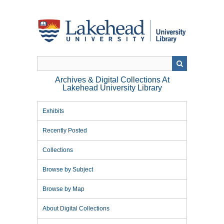
Skip
to
main
content
Archives & Digital Collections At
Lakehead University Library
Exhibits
Recently Posted
Collections
Browse by Subject
Browse by Map
About Digital Collections