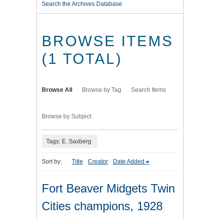
Search the Archives Database
BROWSE ITEMS
(1 TOTAL)
Browse All
Browse by Tag
Search Items
Browse by Subject
Tags: E. Saxberg
Sort by:
Title
Creator
Date Added
Fort Beaver Midgets Twin
Cities champions, 1928