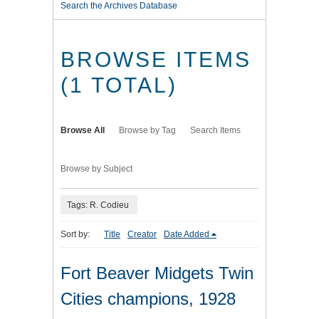
Search the Archives Database
BROWSE ITEMS
(1 TOTAL)
Browse All
Browse by Tag
Search Items
Browse by Subject
Tags: R. Codieu
Sort by:
Title
Creator
Date Added
Fort Beaver Midgets Twin
Cities champions, 1928