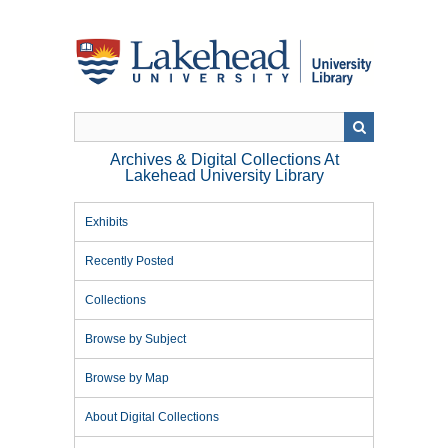
Skip
to
main
content
Archives & Digital Collections At
Lakehead University Library
Exhibits
Recently Posted
Collections
Browse by Subject
Browse by Map
About Digital Collections