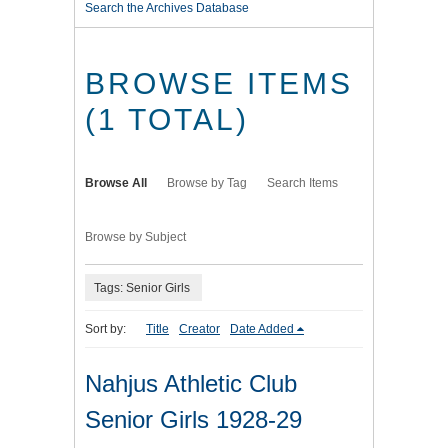
Search the Archives Database
BROWSE ITEMS
(1 TOTAL)
Browse All
Browse by Tag
Search Items
Browse by Subject
Tags: Senior Girls
Sort by:
Title
Creator
Date Added
Nahjus Athletic Club
Senior Girls 1928-29