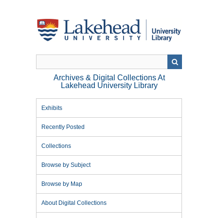
Skip
to
main
content
Archives & Digital Collections At
Lakehead University Library
Exhibits
Recently Posted
Collections
Browse by Subject
Browse by Map
About Digital Collections