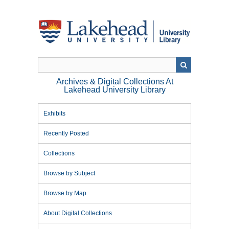
Skip
to
main
content
Archives & Digital Collections At
Lakehead University Library
Exhibits
Recently Posted
Collections
Browse by Subject
Browse by Map
About Digital Collections