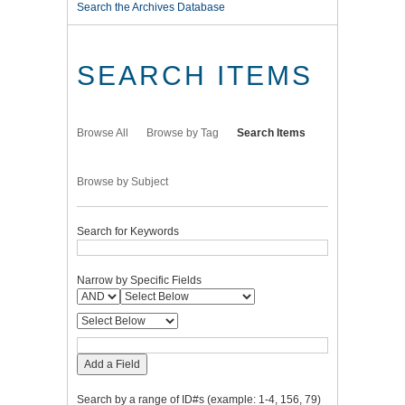
Search the Archives Database
SEARCH ITEMS
Browse All
Browse by Tag
Search Items
Browse by Subject
Search for Keywords
Narrow by Specific Fields
Add a Field
Search by a range of ID#s (example: 1-4, 156, 79)