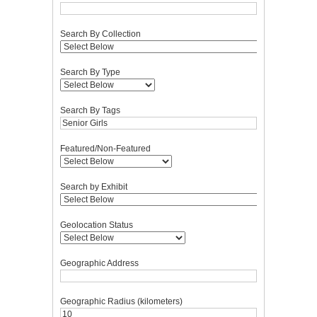
Search By Collection
Search By Type
Search By Tags
Featured/Non-Featured
Search by Exhibit
Geolocation Status
Geographic Address
Geographic Radius (kilometers)