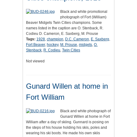
Black and white promotional
photograph of Fort (William)
Beaver Midgets Twin Cities champions. Some
names listed in the caption are O. Stenback, R.
Codieu D. Cameron, E. Saxberg, M. Prouse
Tags:
1928
,
champion
,
D.C. Cameron
,
E. Saxberg
,
Fort Beaver
,
hockey
,
M. Prouse
,
midgets
,
O.
Stenback
,
R. Codieu
,
Twin Cities
Not viewed
Gunard Willen at home in
Fort William
Black and white photograph of
Gunard Willen at home in Fort
William after a day of skiing. Gunnard is posing on
the steps of his house holding his skis, poles and
wearing his ski boots. He made his own skiis