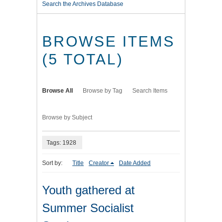
Search the Archives Database
BROWSE ITEMS
(5 TOTAL)
Browse All
Browse by Tag
Search Items
Browse by Subject
Tags: 1928
Sort by:
Title
Creator
Date Added
Youth gathered at
Summer Socialist