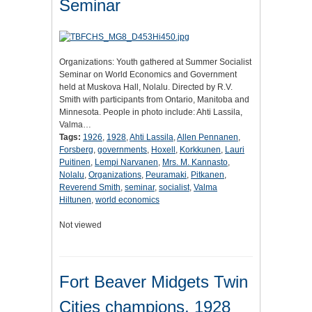
Seminar
Organizations: Youth gathered at Summer Socialist
Seminar on World Economics and Government
held at Muskova Hall, Nolalu. Directed by R.V.
Smith with participants from Ontario, Manitoba and
Minnesota. People in photo include: Ahti Lassila,
Valma…
Tags:
1926
,
1928
,
Ahti Lassila
,
Allen Pennanen
,
Forsberg
,
governments
,
Hoxell
,
Korkkunen
,
Lauri
Puitinen
,
Lempi Narvanen
,
Mrs. M. Kannasto
,
Nolalu
,
Organizations
,
Peuramaki
,
Pitkanen
,
Reverend Smith
,
seminar
,
socialist
,
Valma
Hiltunen
,
world economics
Not viewed
Fort Beaver Midgets Twin
Cities champions, 1928