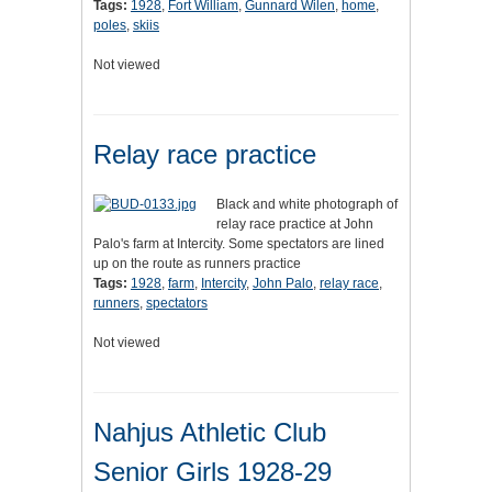
Tags:
1928
,
Fort William
,
Gunnard Wilen
,
home
,
poles
,
skiis
Not viewed
Relay race practice
Black and white photograph of
relay race practice at John
Palo's farm at Intercity. Some spectators are lined
up on the route as runners practice
Tags:
1928
,
farm
,
Intercity
,
John Palo
,
relay race
,
runners
,
spectators
Not viewed
Nahjus Athletic Club
Senior Girls 1928-29