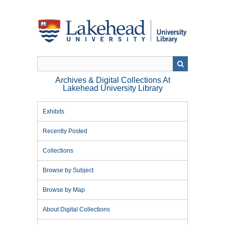
Skip
to
main
content
Archives & Digital Collections At
Lakehead University Library
Exhibits
Recently Posted
Collections
Browse by Subject
Browse by Map
About Digital Collections