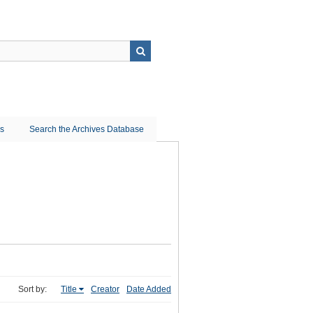
ns
Search the Archives Database
Sort by:
Title
Creator
Date Added