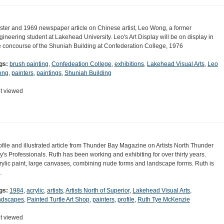
ster and 1969 newspaper article on Chinese artist, Leo Wong, a former
gineering student at Lakehead University. Leo's Art Display will be on display in
e concourse of the Shuniah Building at Confederation College, 1976
gs:
brush painting
,
Confedeation College
,
exhibitions
,
Lakehead Visual Arts
,
Leo
ong
,
painters
,
paintings
,
Shuniah Building
t viewed
ofile and illustrated article from Thunder Bay Magazine on Artists North Thunder
y's Professionals. Ruth has been working and exhibiting for over thirty years.
rylic paint, large canvases, combining nude forms and landscape forms. Ruth is
…
gs:
1984
,
acrylic
,
artists
,
Artists North of Superior
,
Lakehead Visual Arts
,
ndscapes
,
Painted Turtle Art Shop
,
painters
,
profile
,
Ruth Tye McKenzie
t viewed