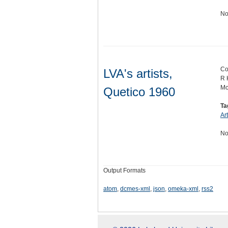
No
Co
LVA's artists,
R 
Mc
Quetico 1960
Ta
Ar
No
Output Formats
atom
,
dcmes-xml
,
json
,
omeka-xml
,
rss2