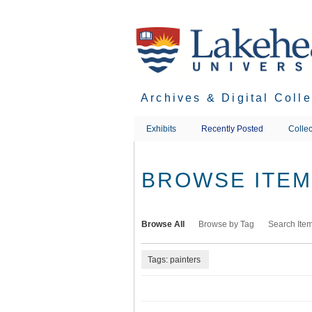
Skip
to
main
content
Archives & Digital Coll
Exhibits
Recently Posted
Collec
BROWSE ITEMS
Browse All
Browse by Tag
Search Ite
Tags: painters