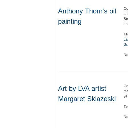
Co
Anthony Thorn's oil
to
Se
painting
La
Ta
La
Sc
No
Co
Art by LVA artist
me
ye
Margaret Sklazeski
Ta
No