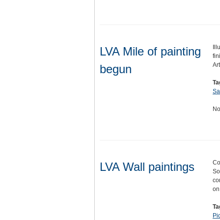
Il
LVA Mile of painting
fin
Ar
begun
Ta
Sa
No
Co
LVA Wall paintings
So
co
o
Ta
Pi