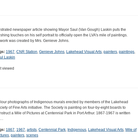
lustrated newspaper article showing Mayor Saul (Van Gough) Laskin puts the
ishing touches on his self portrait to officially open the LVA's mile of paintings.
twork was created by Mrs. Genieve Johns.
gs:
1967
,
CNR Station
,
Genieve Johns
,
Lakehead Visual Arts
,
painters
,
paintings
,
ul Laskin
t viewed
lour photographs of Indigenous murals erected by members of the Lakehead
ciety of Fine Arts initiative. The Society is painting on four-by-eight boards to
nstruct a Mile of Pictures at Centennial Park in Port Arthur. 1867-1967 is written
n…
gs:
1867
,
1967
,
artists
,
Centennial Park
,
Indigenous
,
Lakehead Visual Arts
,
Mile of
ctures
,
painters
,
scenes