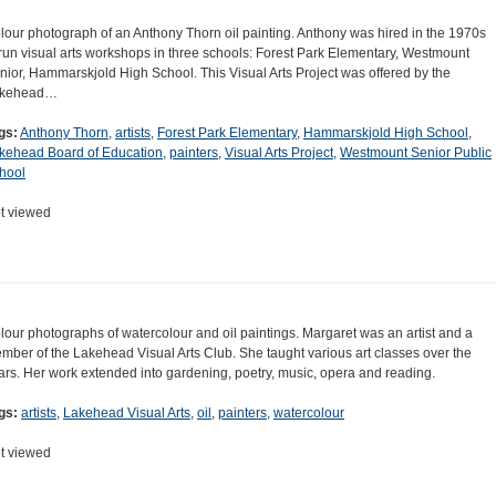
lour photograph of an Anthony Thorn oil painting. Anthony was hired in the 1970s
 run visual arts workshops in three schools: Forest Park Elementary, Westmount
nior, Hammarskjold High School. This Visual Arts Project was offered by the
kehead…
gs:
Anthony Thorn
,
artists
,
Forest Park Elementary
,
Hammarskjold High School
,
kehead Board of Education
,
painters
,
Visual Arts Project
,
Westmount Senior Public
hool
t viewed
lour photographs of watercolour and oil paintings. Margaret was an artist and a
mber of the Lakehead Visual Arts Club. She taught various art classes over the
ars. Her work extended into gardening, poetry, music, opera and reading.
gs:
artists
,
Lakehead Visual Arts
,
oil
,
painters
,
watercolour
t viewed