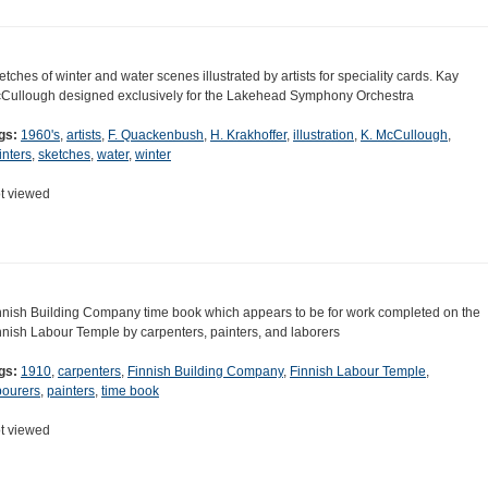
etches of winter and water scenes illustrated by artists for speciality cards. Kay
Cullough designed exclusively for the Lakehead Symphony Orchestra
gs:
1960's
,
artists
,
F. Quackenbush
,
H. Krakhoffer
,
illustration
,
K. McCullough
,
inters
,
sketches
,
water
,
winter
t viewed
nnish Building Company time book which appears to be for work completed on the
nnish Labour Temple by carpenters, painters, and laborers
gs:
1910
,
carpenters
,
Finnish Building Company
,
Finnish Labour Temple
,
bourers
,
painters
,
time book
t viewed