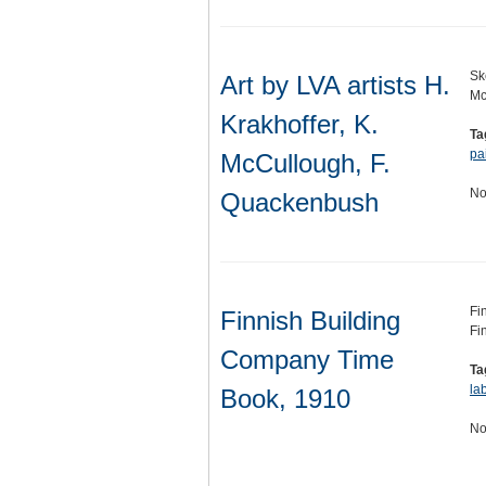
Sk
Art by LVA artists H.
Mc
Krakhoffer, K.
Ta
pa
McCullough, F.
No
Quackenbush
Fi
Finnish Building
Fi
Company Time
Ta
la
Book, 1910
No