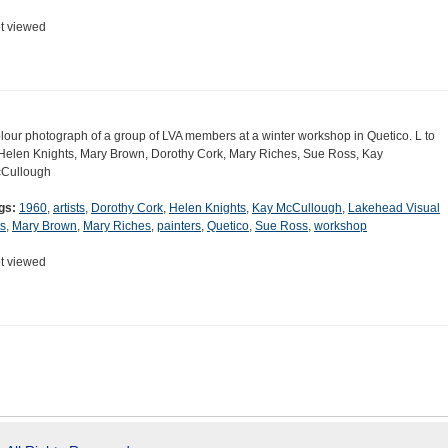
t viewed
lour photograph of a group of LVA members at a winter workshop in Quetico. L to
Helen Knights, Mary Brown, Dorothy Cork, Mary Riches, Sue Ross, Kay
Cullough
gs:
1960
,
artists
,
Dorothy Cork
,
Helen Knights
,
Kay McCullough
,
Lakehead Visual
ts
,
Mary Brown
,
Mary Riches
,
painters
,
Quetico
,
Sue Ross
,
workshop
t viewed