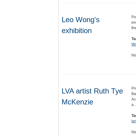
Po
Leo Wong's
en
th
exhibition
Ta
W
No
Pr
LVA artist Ruth Tye
Ba
Ac
McKenzie
a
Ta
la
No