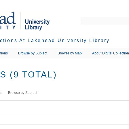
ections At Lakehead University Library
tions
Browse by Subject
Browse by Map
About Digital Collectio
 (9 TOTAL)
ms
Browse by Subject