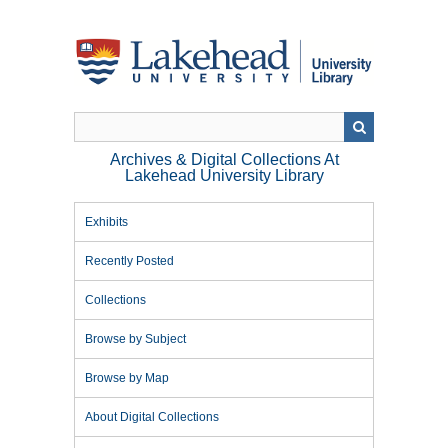
Skip
to
main
content
Archives & Digital Collections At
Lakehead University Library
Exhibits
Recently Posted
Collections
Browse by Subject
Browse by Map
About Digital Collections