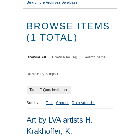
Search the Archives Database
BROWSE ITEMS
(1 TOTAL)
Browse All
Browse by Tag
Search Items
Browse by Subject
Tags: F. Quackenbush
Sort by:
Title
Creator
Date Added
Art by LVA artists H.
Krakhoffer, K.