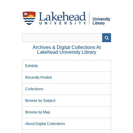
Skip
to
main
content
Archives & Digital Collections At
Lakehead University Library
Exhibits
Recently Posted
Collections
Browse by Subject
Browse by Map
About Digital Collections