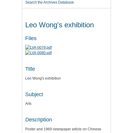
Search the Archives Database
Leo Wong's exhibition
Files
Title
Leo Wong's exhibition
Subject
Arts
Description
Poster and 1969 newspaper article on Chinese