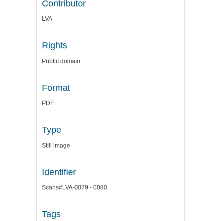
Contributor
LVA
Rights
Public domain
Format
PDF
Type
Still image
Identifier
Scans#LVA-0079 - 0080
Tags