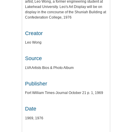
artist, Leo Wong, a former engineering student at
Lakehead University. Leo's Art Display will be on
display in the concourse of the Shuniah Building at
Confederation College, 1976
Creator
Leo Wong
Source
LVA Artists Bios & Photo Album
Publisher
Fort William Times-Journal October 21 p. 1, 1969
Date
1969, 1976