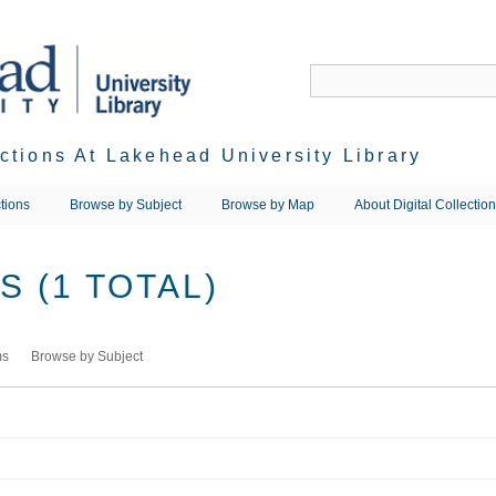
ections At Lakehead University Library
tions
Browse by Subject
Browse by Map
About Digital Collectio
 (1 TOTAL)
ms
Browse by Subject