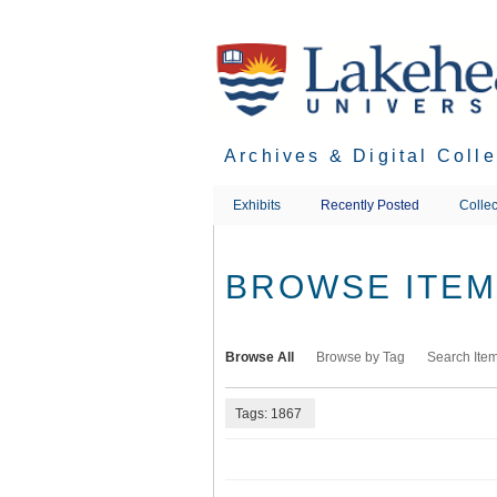
Skip
to
main
content
Archives & Digital Coll
Exhibits
Recently Posted
Collec
BROWSE ITEMS
Browse All
Browse by Tag
Search Ite
Tags: 1867