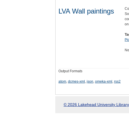
Co
LVA Wall paintings
So
co
o
Ta
Pi
No
Output Formats
atom
,
dcmes-xml
,
json
,
omeka-xml
,
rss2
© 2026 Lakehead University Library.