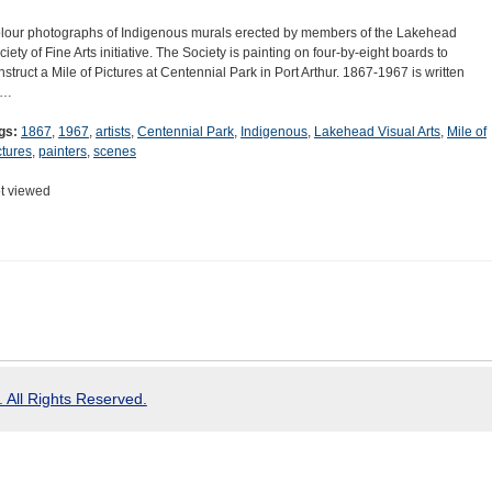
lour photographs of Indigenous murals erected by members of the Lakehead
ciety of Fine Arts initiative. The Society is painting on four-by-eight boards to
nstruct a Mile of Pictures at Centennial Park in Port Arthur. 1867-1967 is written
n…
gs:
1867
,
1967
,
artists
,
Centennial Park
,
Indigenous
,
Lakehead Visual Arts
,
Mile of
ctures
,
painters
,
scenes
t viewed
 All Rights Reserved.