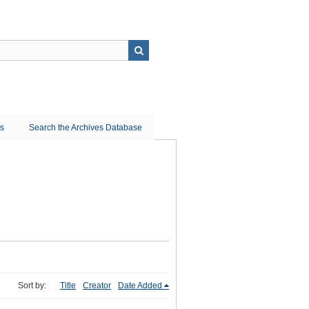
ns
Search the Archives Database
Sort by:
Title
Creator
Date Added