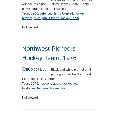
with the Michigan Huskies Hockey Team. Henry
played defence for the Huskies
Tags:
1960
,
defence
,
Henry Akervall
,
hockey
players
,
Michigan Huskies Hockey Team
Not viewed
Northwest Pioneers
Hockey Team, 1976
Black and white promotional
photograph of the Northwest
Pioneers Hockey Team
Tags:
1976
,
hockey players
,
hockey team
,
Northwest Pioneer Hockey Team
Not viewed