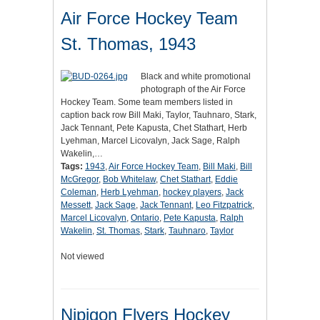
Air Force Hockey Team
St. Thomas, 1943
Black and white promotional
photograph of the Air Force
Hockey Team. Some team members listed in
caption back row Bill Maki, Taylor, Tauhnaro, Stark,
Jack Tennant, Pete Kapusta, Chet Stathart, Herb
Lyehman, Marcel Licovalyn, Jack Sage, Ralph
Wakelin,…
Tags:
1943
,
Air Force Hockey Team
,
Bill Maki
,
Bill
McGregor
,
Bob Whitelaw
,
Chet Stathart
,
Eddie
Coleman
,
Herb Lyehman
,
hockey players
,
Jack
Messett
,
Jack Sage
,
Jack Tennant
,
Leo Fitzpatrick
,
Marcel Licovalyn
,
Ontario
,
Pete Kapusta
,
Ralph
Wakelin
,
St. Thomas
,
Stark
,
Tauhnaro
,
Taylor
Not viewed
Nipigon Flyers Hockey