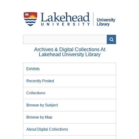
Skip
to
main
content
Archives & Digital Collections At
Lakehead University Library
Exhibits
Recently Posted
Collections
Browse by Subject
Browse by Map
About Digital Collections