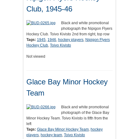
Club, 1945-46
Black and white promotional
photograph the Nipigon Flyers
Hockey Club. Toivo Kivisto 2nd from right, top row
Tags:
1945
,
1946
,
hockey players
,
Nipigon Flyers
Hockey Club
,
Toivo Kivisto
Not viewed
Glace Bay Minor Hockey
Team
Black and white promotional
photograph of the Glace Bay
Minor Hockey Team. Toivo Kivisto is fifth from the
left
Tags:
Glace Bay Minor Hockey Team
,
hockey
players
,
hockey team
,
Toivo Kivisto