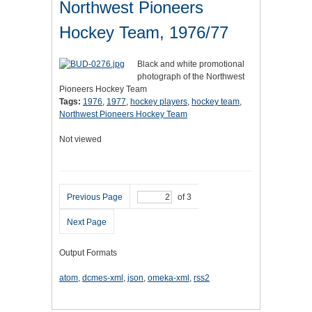
Northwest Pioneers
Hockey Team, 1976/77
Black and white promotional
photograph of the Northwest
Pioneers Hockey Team
Tags:
1976
,
1977
,
hockey players
,
hockey team
,
Northwest Pioneers Hockey Team
Not viewed
Previous Page
of 3
Next Page
Output Formats
atom
,
dcmes-xml
,
json
,
omeka-xml
,
rss2