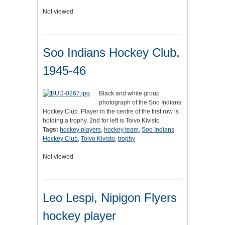
Not viewed
Soo Indians Hockey Club,
1945-46
Black and white group
photograph of the Soo Indians
Hockey Club. Player in the centre of the first row is
holding a trophy. 2nd for left is Toivo Kivisto
Tags:
hockey players
,
hockey team
,
Soo Indians
Hockey Club
,
Toivo Kivisto
,
trophy
Not viewed
Leo Lespi, Nipigon Flyers
hockey player