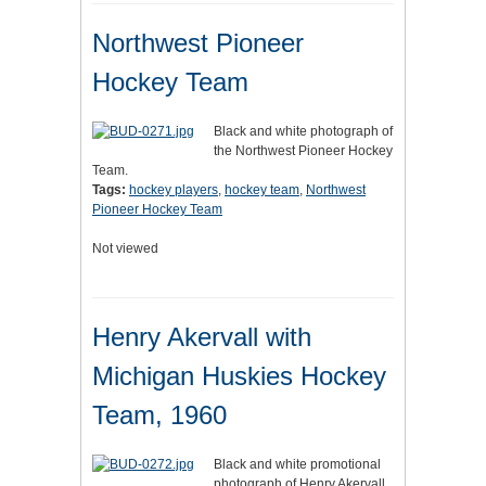
Northwest Pioneer
Hockey Team
Black and white photograph of
the Northwest Pioneer Hockey
Team.
Tags:
hockey players
,
hockey team
,
Northwest
Pioneer Hockey Team
Not viewed
Henry Akervall with
Michigan Huskies Hockey
Team, 1960
Black and white promotional
photograph of Henry Akervall