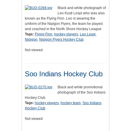
Black and white photograph of
Leo Kusti Lespi who was also
known as the Flying Finn. Leo is wearing the
uniform of the Nipigon Flyers, the team he played
and coached in the North Shore Hockey League
Tags:
Flying Finn
,
hockey players
,
Leo Lespi
,
Nipigon
,
Nipigon Flyers Hockey Club
Not viewed
Soo Indians Hockey Club
Black and white promotional
photograph of the Soo Indians
Hockey Club
Tags:
hockey players
,
hockey team
,
Soo Indians
Hockey Club
Not viewed