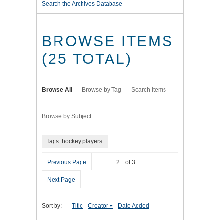
Search the Archives Database
BROWSE ITEMS
(25 TOTAL)
Browse All
Browse by Tag
Search Items
Browse by Subject
Tags: hockey players
Previous Page
of 3
Next Page
Sort by:
Title
Creator
Date Added