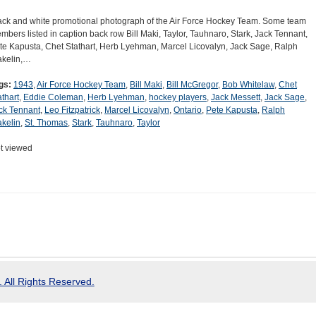
ack and white promotional photograph of the Air Force Hockey Team. Some team
mbers listed in caption back row Bill Maki, Taylor, Tauhnaro, Stark, Jack Tennant,
te Kapusta, Chet Stathart, Herb Lyehman, Marcel Licovalyn, Jack Sage, Ralph
kelin,…
gs:
1943
,
Air Force Hockey Team
,
Bill Maki
,
Bill McGregor
,
Bob Whitelaw
,
Chet
athart
,
Eddie Coleman
,
Herb Lyehman
,
hockey players
,
Jack Messett
,
Jack Sage
,
ck Tennant
,
Leo Fitzpatrick
,
Marcel Licovalyn
,
Ontario
,
Pete Kapusta
,
Ralph
kelin
,
St. Thomas
,
Stark
,
Tauhnaro
,
Taylor
t viewed
 All Rights Reserved.