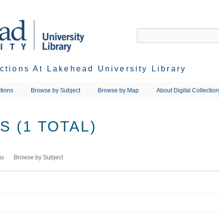
ections At Lakehead University Library
tions
Browse by Subject
Browse by Map
About Digital Collectio
 (1 TOTAL)
ms
Browse by Subject