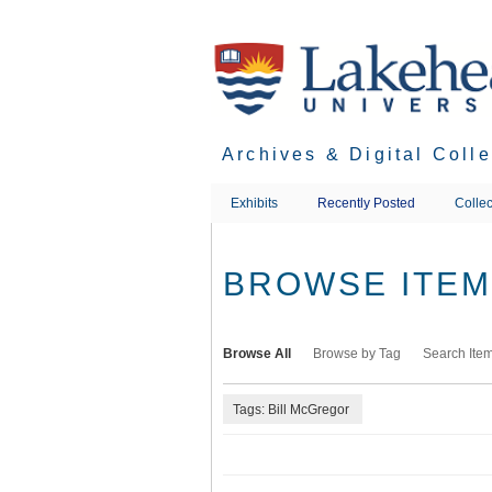
Skip
to
main
content
Archives & Digital Coll
Exhibits
Recently Posted
Collec
BROWSE ITEMS
Browse All
Browse by Tag
Search Ite
Tags: Bill McGregor