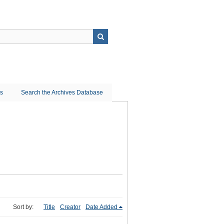
ns
Search the Archives Database
Sort by:
Title
Creator
Date Added