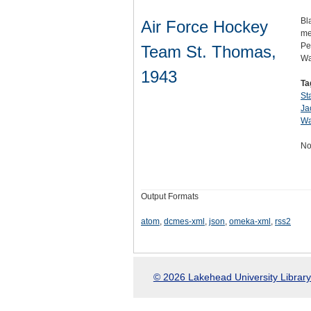
Bl
Air Force Hockey
me
Pe
Team St. Thomas,
Wa
1943
Ta
St
Ja
Wa
No
Output Formats
atom
,
dcmes-xml
,
json
,
omeka-xml
,
rss2
© 2026 Lakehead University Library.