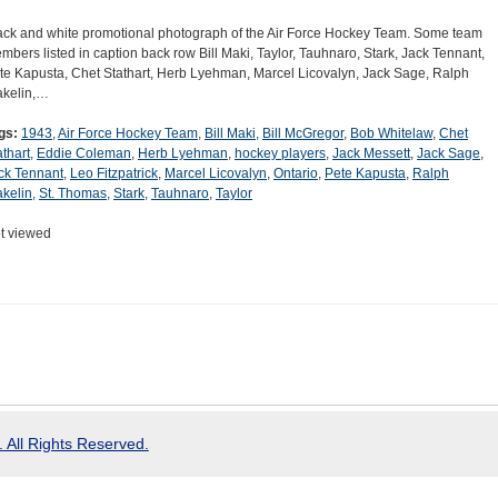
ack and white promotional photograph of the Air Force Hockey Team. Some team
mbers listed in caption back row Bill Maki, Taylor, Tauhnaro, Stark, Jack Tennant,
te Kapusta, Chet Stathart, Herb Lyehman, Marcel Licovalyn, Jack Sage, Ralph
kelin,…
gs:
1943
,
Air Force Hockey Team
,
Bill Maki
,
Bill McGregor
,
Bob Whitelaw
,
Chet
athart
,
Eddie Coleman
,
Herb Lyehman
,
hockey players
,
Jack Messett
,
Jack Sage
,
ck Tennant
,
Leo Fitzpatrick
,
Marcel Licovalyn
,
Ontario
,
Pete Kapusta
,
Ralph
kelin
,
St. Thomas
,
Stark
,
Tauhnaro
,
Taylor
t viewed
 All Rights Reserved.