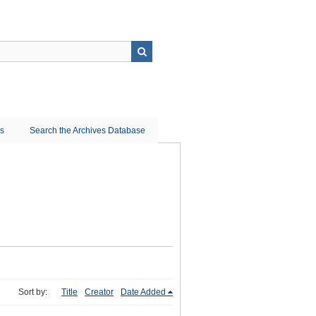
ns
Search the Archives Database
Sort by:
Title
Creator
Date Added