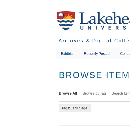
Skip
to
main
content
Archives & Digital Coll
Exhibits
Recently Posted
Collec
BROWSE ITEMS
Browse All
Browse by Tag
Search Ite
Tags: Jack Sage