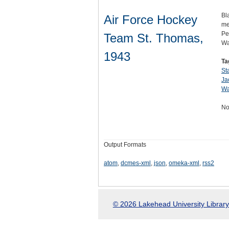
Bl
Air Force Hockey
me
Pe
Team St. Thomas,
Wa
1943
Ta
St
Ja
Wa
No
Output Formats
atom
,
dcmes-xml
,
json
,
omeka-xml
,
rss2
© 2026 Lakehead University Library.