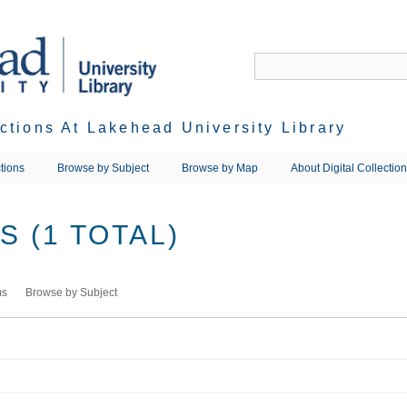
ections At Lakehead University Library
tions
Browse by Subject
Browse by Map
About Digital Collectio
 (1 TOTAL)
ms
Browse by Subject