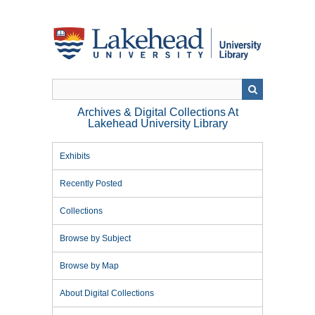
Skip
to
main
content
Archives & Digital Collections At
Lakehead University Library
Exhibits
Recently Posted
Collections
Browse by Subject
Browse by Map
About Digital Collections