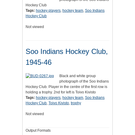
Hockey Club
Tags:
hockey players
,
hockey team
,
Soo Indians
Hockey Club
Not viewed
Soo Indians Hockey Club,
1945-46
Black and white group
photograph of the Soo Indians
Hockey Club. Player in the centre of the first row is
holding a trophy. 2nd for left is Toivo Kivisto
Tags:
hockey players
,
hockey team
,
Soo Indians
Hockey Club
,
Toivo Kivisto
,
trophy
Not viewed
Output Formats