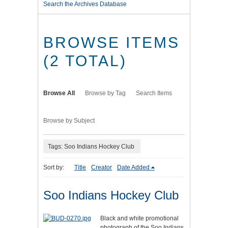
Search the Archives Database
BROWSE ITEMS
(2 TOTAL)
Browse All
Browse by Tag
Search Items
Browse by Subject
Tags: Soo Indians Hockey Club
Sort by:
Title
Creator
Date Added
Soo Indians Hockey Club
Black and white promotional
photograph of the Soo Indians