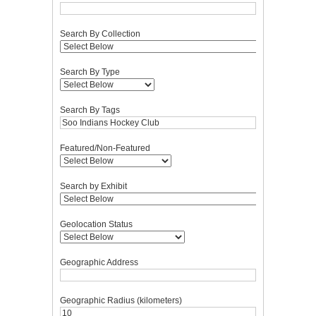
Search By Collection
Search By Type
Search By Tags
Featured/Non-Featured
Search by Exhibit
Geolocation Status
Geographic Address
Geographic Radius (kilometers)