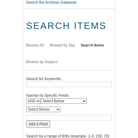
Search the Archives Database
SEARCH ITEMS
Browse All
Browse by Tag
Search Items
Browse by Subject
Search for Keywords
Narrow by Specific Fields
Add a Field
Search by a range of ID#s (example: 1-4, 156, 79)