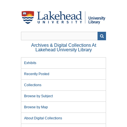
Skip
to
main
content
Archives & Digital Collections At
Lakehead University Library
Exhibits
Recently Posted
Collections
Browse by Subject
Browse by Map
About Digital Collections