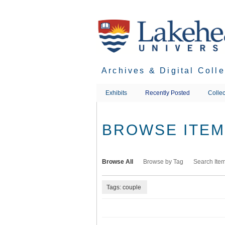
Skip
to
main
content
Archives & Digital Coll
Exhibits
Recently Posted
Collec
BROWSE ITEMS
Browse All
Browse by Tag
Search Ite
Tags: couple