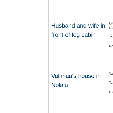
Li
Husband and wife in
Ru
front of log cabin
Ta
No
Va
Valimaa's house in
Ta
Nolalu
No