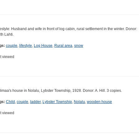
festyle: Husband and wife in front of log cabin, rural settlement in the winter. Donor:
th Lahti.
gs:
couple
,
lifestyle
,
Log House
,
Rural area
,
snow
t viewed
limaa's house in Nolalu, Lybster Township, 1928. Donor: A. Hill. 3 copies.
gs:
Child
,
couple
,
ladder
,
Lybster Township
,
Nolalu
,
wooden house
t viewed