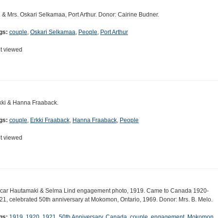
. & Mrs. Oskari Selkamaa, Port Arthur. Donor: Cairine Budner.
gs:
couple
,
Oskari Selkamaa
,
People
,
Port Arthur
t viewed
kki & Hanna Fraaback.
gs:
couple
,
Erkki Fraaback
,
Hanna Fraaback
,
People
t viewed
car Hautamaki & Selma Lind engagement photo, 1919. Came to Canada 1920-
21, celebrated 50th anniversary at Mokomon, Ontario, 1969. Donor: Mrs. B. Melo.
gs:
1919
,
1920
,
1921
,
50th Anniversary
,
Canada
,
couple
,
engagement
,
Mokomon
,