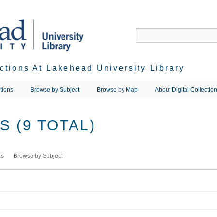
ections At Lakehead University Library
tions
Browse by Subject
Browse by Map
About Digital Collectio
 (9 TOTAL)
ms
Browse by Subject