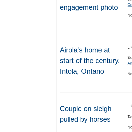
On
engagement photo
No
Li
Airola's home at
Ta
start of the century,
Ai
Intola, Ontario
No
Li
Couple on sleigh
Ta
pulled by horses
No