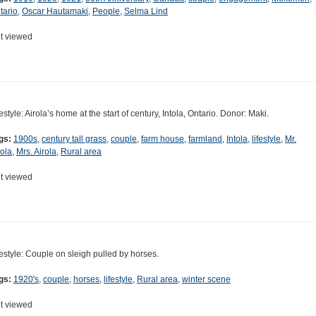
tario
,
Oscar Hautamaki
,
People
,
Selma Lind
t viewed
festyle: Airola’s home at the start of century, Intola, Ontario. Donor: Maki.
gs:
1900s
,
century tall grass
,
couple
,
farm house
,
farmland
,
Intola
,
lifestyle
,
Mr.
rola
,
Mrs. Airola
,
Rural area
t viewed
festyle: Couple on sleigh pulled by horses.
gs:
1920's
,
couple
,
horses
,
lifestyle
,
Rural area
,
winter scene
t viewed