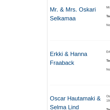
Mr
Mr. & Mrs. Oskari
Ta
Selkamaa
No
Er
Erkki & Hanna
Ta
Fraaback
No
Os
Oscar Hautamaki &
19
Selma Lind
Ta