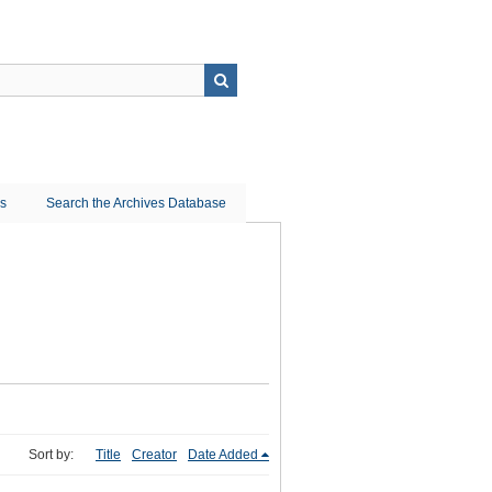
ns
Search the Archives Database
Sort by:
Title
Creator
Date Added