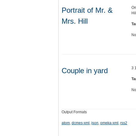
On
Portrait of Mr. &
Hi
Mrs. Hill
Ta
No
3 
Couple in yard
Ta
No
Output Formats
atom
,
dcmes-xml
,
json
,
omeka-xml
,
rss2