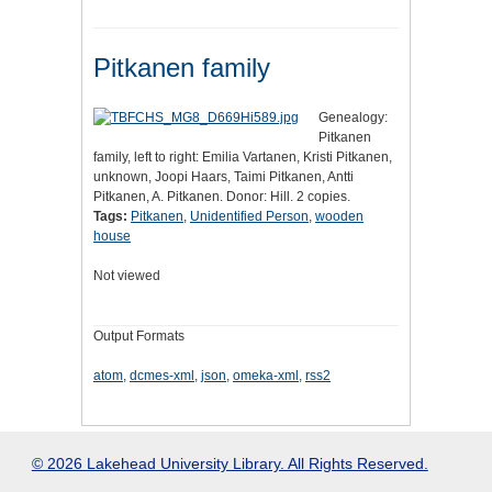
Pitkanen family
Genealogy:
Pitkanen
family, left to right: Emilia Vartanen, Kristi Pitkanen,
unknown, Joopi Haars, Taimi Pitkanen, Antti
Pitkanen, A. Pitkanen. Donor: Hill. 2 copies.
Tags:
Pitkanen
,
Unidentified Person
,
wooden
house
Not viewed
Output Formats
atom
,
dcmes-xml
,
json
,
omeka-xml
,
rss2
© 2026 Lakehead University Library. All Rights Reserved.