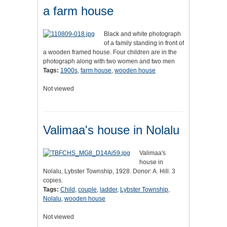
a farm house
Black and white photograph
of a family standing in front of
a wooden framed house. Four children are in the
photograph along with two women and two men
Tags:
1900s
,
farm house
,
wooden house
Not viewed
Valimaa's house in Nolalu
Valimaa's
house in
Nolalu, Lybster Township, 1928. Donor: A. Hill. 3
copies.
Tags:
Child
,
couple
,
ladder
,
Lybster Township
,
Nolalu
,
wooden house
Not viewed