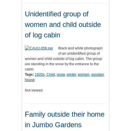
Unidentified group of
women and child outside
of log cabin
Black and white photograph
of an unidentified group of
women and child outside of log cabin. The group
are standing in the snow by the entrance to the
cabin
Tags:
1920s
,
Child
,
snow
,
winter
,
women
,
wooden
house
Not viewed
Family outside their home
in Jumbo Gardens