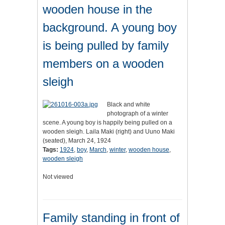
wooden house in the
background. A young boy
is being pulled by family
members on a wooden
sleigh
Black and white
photograph of a winter
scene. A young boy is happily being pulled on a
wooden sleigh. Laila Maki (right) and Uuno Maki
(seated), March 24, 1924
Tags:
1924
,
boy
,
March
,
winter
,
wooden house
,
wooden sleigh
Not viewed
Family standing in front of