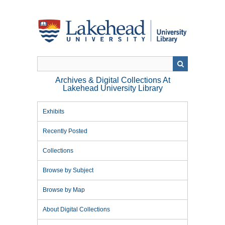
Skip
to
main
content
Archives & Digital Collections At
Lakehead University Library
Exhibits
Recently Posted
Collections
Browse by Subject
Browse by Map
About Digital Collections