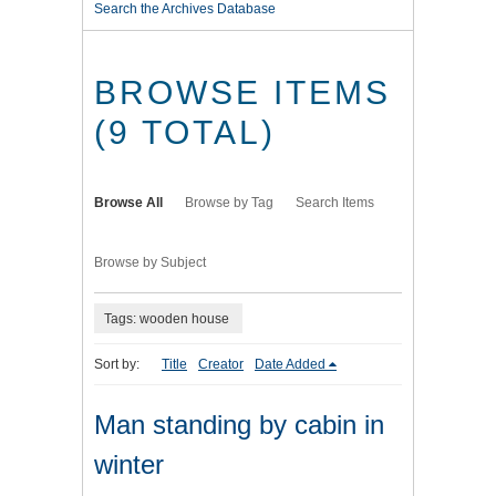
Search the Archives Database
BROWSE ITEMS
(9 TOTAL)
Browse All
Browse by Tag
Search Items
Browse by Subject
Tags: wooden house
Sort by:
Title
Creator
Date Added
Man standing by cabin in
winter