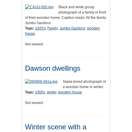
Black and white group
photograph of a family in front
of their wooden home. Caption reads: All the family
Jumbo Gardens
Tags:
1920's
,
Family
,
Jumbo Gardens
,
wooden
house
Not viewed
Dawson dwellings
Sepia-toned photograph of
a wooden home in winter.
Tags:
1900s
,
winter
,
wooden house
Not viewed
Winter scene with a