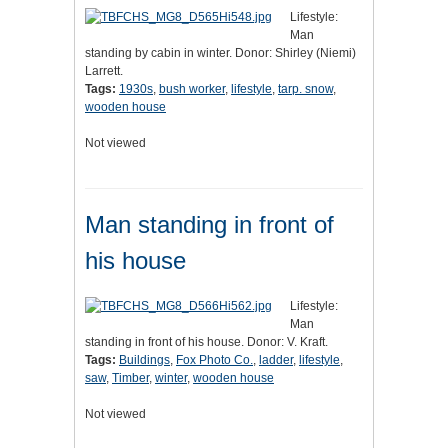
Lifestyle:
Man
standing by cabin in winter. Donor: Shirley (Niemi)
Larrett.
Tags:
1930s
,
bush worker
,
lifestyle
,
tarp. snow
,
wooden house
Not viewed
Man standing in front of
his house
Lifestyle:
Man
standing in front of his house. Donor: V. Kraft.
Tags:
Buildings
,
Fox Photo Co.
,
ladder
,
lifestyle
,
saw
,
Timber
,
winter
,
wooden house
Not viewed