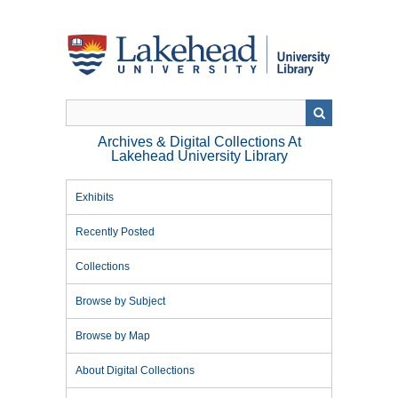
Skip
to
main
content
Archives & Digital Collections At
Lakehead University Library
Exhibits
Recently Posted
Collections
Browse by Subject
Browse by Map
About Digital Collections