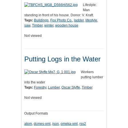
Lifestyle:
Man
standing in front of his house. Donor: V. Kraft.
Tags:
Buildings
,
Fox Photo Co.
,
ladder
,
lifestyle
,
saw
,
Timber
,
winter
,
wooden house
Not viewed
Putting Logs in the Water
Workers
putting lumber
into the water
Tags:
Forestry
,
Lumber
,
Oscar Styffe
,
Timber
Not viewed
Output Formats
atom
,
dcmes-xml
,
json
,
omeka-xml
,
rss2