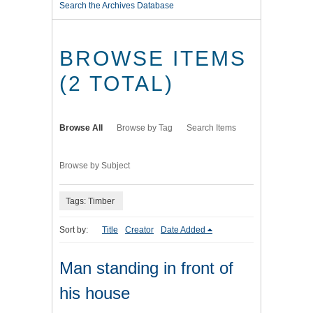
Search the Archives Database
BROWSE ITEMS
(2 TOTAL)
Browse All
Browse by Tag
Search Items
Browse by Subject
Tags: Timber
Sort by:
Title
Creator
Date Added
Man standing in front of
his house