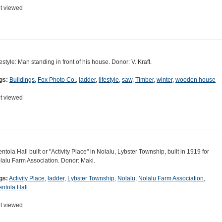
t viewed
festyle: Man standing in front of his house. Donor: V. Kraft.
gs:
Buildings
,
Fox Photo Co.
,
ladder
,
lifestyle
,
saw
,
Timber
,
winter
,
wooden house
t viewed
entola Hall built or "Activity Place" in Nolalu, Lybster Township, built in 1919 for
lalu Farm Association. Donor: Maki.
gs:
Activity Place
,
ladder
,
Lybster Township
,
Nolalu
,
Nolalu Farm Association
,
entola Hall
t viewed