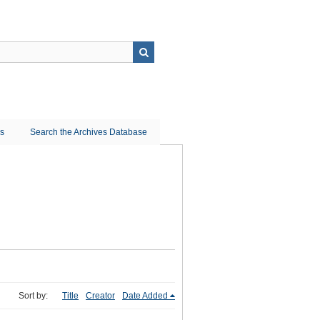
ns
Search the Archives Database
Sort by:
Title
Creator
Date Added