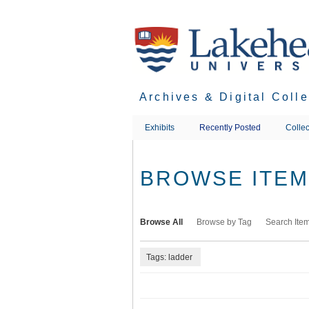
Skip
to
main
content
Archives & Digital Coll
Exhibits
Recently Posted
Collec
BROWSE ITEMS
Browse All
Browse by Tag
Search Ite
Tags: ladder