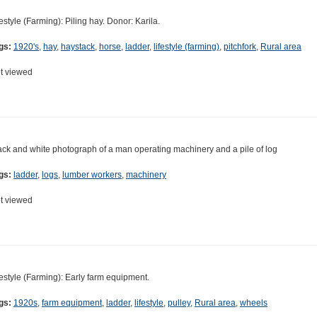
festyle (Farming): Piling hay. Donor: Karila.
gs:
1920's
,
hay
,
haystack
,
horse
,
ladder
,
lifestyle (farming)
,
pitchfork
,
Rural area
t viewed
ack and white photograph of a man operating machinery and a pile of log
gs:
ladder
,
logs
,
lumber workers
,
machinery
t viewed
festyle (Farming): Early farm equipment.
gs:
1920s
,
farm equipment
,
ladder
,
lifestyle
,
pulley
,
Rural area
,
wheels