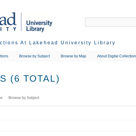
ections At Lakehead University Library
tions
Browse by Subject
Browse by Map
About Digital Collectio
 (6 TOTAL)
ms
Browse by Subject