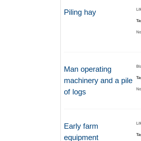
Li
Piling hay
Ta
No
Bl
Man operating
Ta
machinery and a pile
No
of logs
Li
Early farm
Ta
equipment