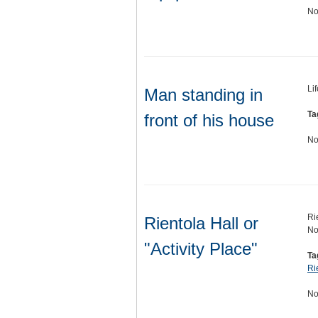
No
Li
Man standing in
Ta
front of his house
No
Ri
Rientola Hall or
No
"Activity Place"
Ta
Ri
No