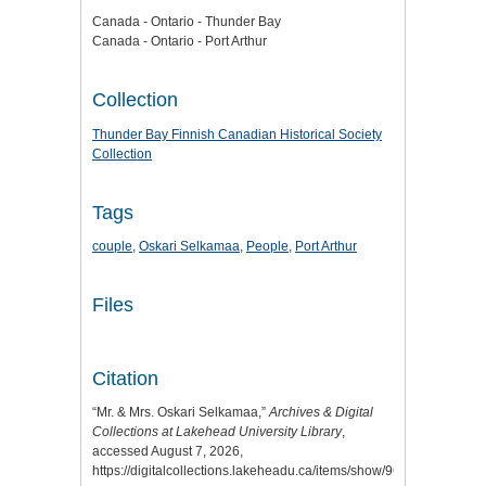
Canada - Ontario - Thunder Bay
Canada - Ontario - Port Arthur
Collection
Thunder Bay Finnish Canadian Historical Society
Collection
Tags
couple
,
Oskari Selkamaa
,
People
,
Port Arthur
Files
Citation
“Mr. & Mrs. Oskari Selkamaa,”
Archives & Digital
Collections at Lakehead University Library
,
accessed August 7, 2026,
https://digitalcollections.lakeheadu.ca/items/show/9677
.