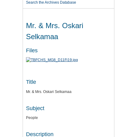
Search the Archives Database
Mr. & Mrs. Oskari
Selkamaa
Files
Title
Mr. & Mrs. Oskari Selkamaa
Subject
People
Description