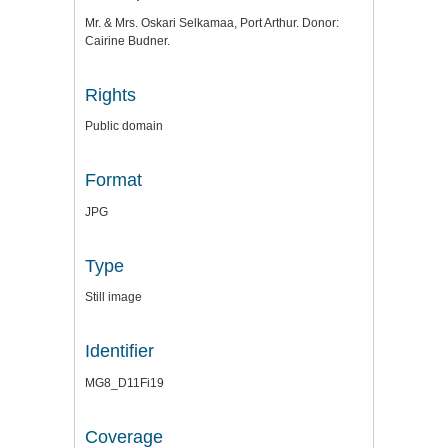
Mr. & Mrs. Oskari Selkamaa, Port Arthur. Donor:
Cairine Budner.
Rights
Public domain
Format
JPG
Type
Still image
Identifier
MG8_D11Fi19
Coverage