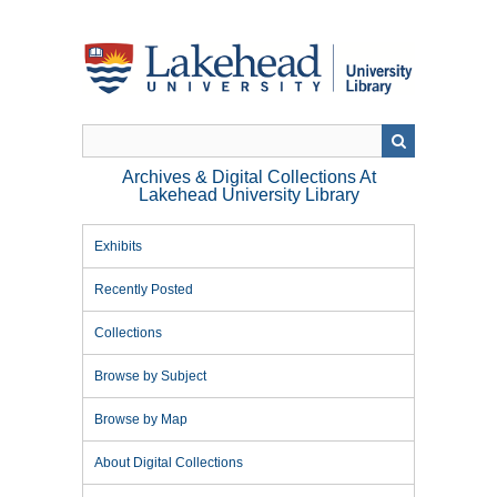
Skip
to
main
content
Archives & Digital Collections At
Lakehead University Library
Exhibits
Recently Posted
Collections
Browse by Subject
Browse by Map
About Digital Collections