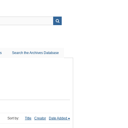
ns
Search the Archives Database
Sort by:
Title
Creator
Date Added