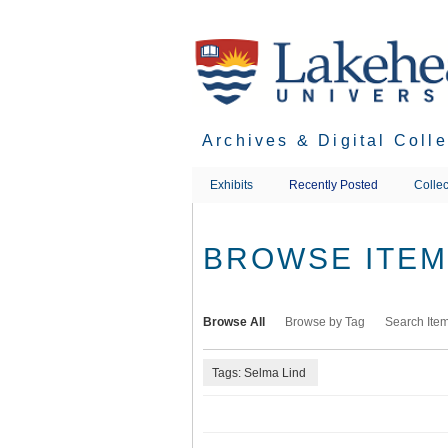
Skip
to
main
content
Archives & Digital Coll
Exhibits
Recently Posted
Collec
BROWSE ITEMS
Browse All
Browse by Tag
Search Ite
Tags: Selma Lind