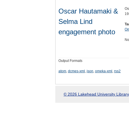
Os
Oscar Hautamaki &
19
Selma Lind
Ta
On
engagement photo
No
Output Formats
atom
,
dcmes-xml
,
json
,
omeka-xml
,
rss2
© 2026 Lakehead University Library.