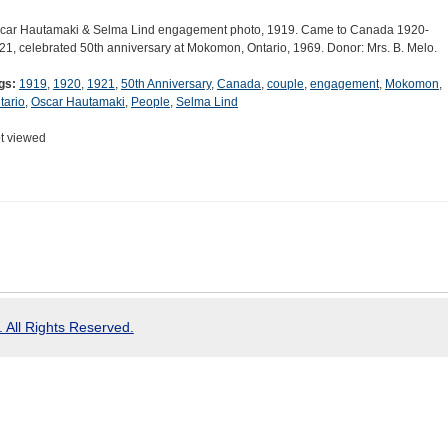
car Hautamaki & Selma Lind engagement photo, 1919. Came to Canada 1920-
21, celebrated 50th anniversary at Mokomon, Ontario, 1969. Donor: Mrs. B. Melo.
gs:
1919
,
1920
,
1921
,
50th Anniversary
,
Canada
,
couple
,
engagement
,
Mokomon
,
tario
,
Oscar Hautamaki
,
People
,
Selma Lind
t viewed
 All Rights Reserved.