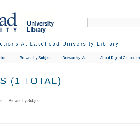
ections At Lakehead University Library
tions
Browse by Subject
Browse by Map
About Digital Collectio
 (1 TOTAL)
ms
Browse by Subject