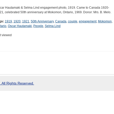
car Hautamaki & Selma Lind engagement photo, 1919. Came to Canada 1920-
21, celebrated 50th anniversary at Mokomon, Ontario, 1969. Donor: Mrs. B. Melo.
gs:
1919
,
1920
,
1921
,
50th Anniversary
,
Canada
,
couple
,
engagement
,
Mokomon
,
tario
,
Oscar Hautamaki
,
People
,
Selma Lind
t viewed
 All Rights Reserved.