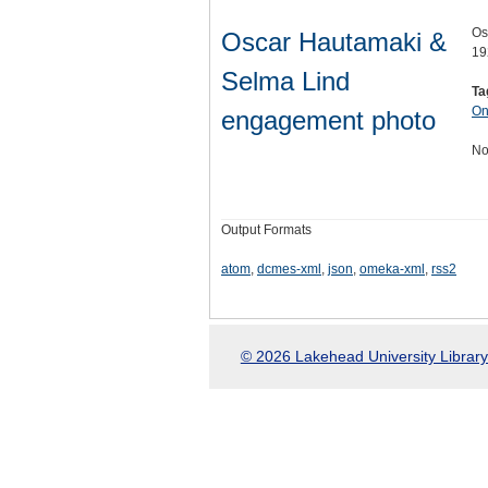
Os
Oscar Hautamaki &
19
Selma Lind
Ta
On
engagement photo
No
Output Formats
atom
,
dcmes-xml
,
json
,
omeka-xml
,
rss2
© 2026 Lakehead University Library.