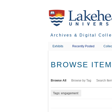
Skip
to
main
content
Archives & Digital Coll
Exhibits
Recently Posted
Collec
BROWSE ITEMS
Browse All
Browse by Tag
Search Ite
Tags: engagement