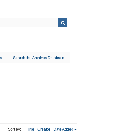
ns
Search the Archives Database
Sort by:
Title
Creator
Date Added