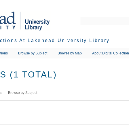
ections At Lakehead University Library
tions
Browse by Subject
Browse by Map
About Digital Collectio
 (1 TOTAL)
ms
Browse by Subject