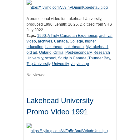
A promotional video for Lakehead University,
produced 1990. Length: 10:25. Digitized from VHS
July 2022.
Tags:
1990
,
A Truly Canadian Experience
,
archival
video
,
archives
,
Canada
,
College
,
higher
education
,
Lakehead
,
Lakeheadu
,
MyLakehead
,
old ad
,
Ontario
,
Orillia
,
Post-secondary
,
Research
University
,
school
,
Study in Canada
,
Thunder Bay
,
Top University
,
University
,
vh
,
vintage
Not viewed
Lakehead University
Promo Video 1991