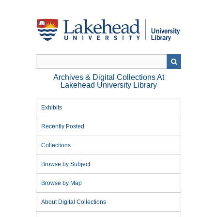
Skip
to
main
content
Archives & Digital Collections At
Lakehead University Library
Exhibits
Recently Posted
Collections
Browse by Subject
Browse by Map
About Digital Collections