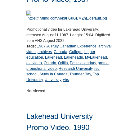
Promotional video for Lakehead University,
released August 11 1987. Length: 15:04. Digitized
from VHS August 2022.
Tags:
1987
,
A Truly Canadian Experience
,
archival
video
,
archives
,
Canada
,
College
,
higher
education
,
Lakehead
,
Lakeheadu
,
MyLakehead
,
old video
,
Ontario
,
Orillia
,
Post-secondary
,
promo
,
promotional video
,
Research University
,
retr
,
school
,
Study in Canada
,
Thunder Bay
,
Top
University
,
University
,
vhs
Not viewed
Lakehead University
Promo Video, 1990