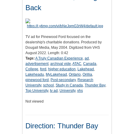
Back
TV ad for Pinewood Ford focused on the
dealership's charitable donations. Produced by
Dougall Media, May 2004. Digitized from VHS
August 2022. Length: 0:42
Tags:
A Truly Canadian Experience
,
ad
,
advertisement
,
archival vide
,
ATAC
,
Canada
,
College
,
ford
,
higher education
,
Lakehead
,
Lakeheadu
,
MyLakehead
,
Ontario
,
Orillia
,
pinewood ford
,
Post-secondary
,
Research
University
,
school
,
Study in Canada
,
Thunder Bay
,
Top University
,
tv ad
,
University
,
vhs
Not viewed
Direction: Thunder Bay