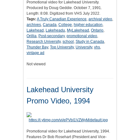
Promotional video for Lakehead University.
Produced by Doug Geddie. October 7, 1991.
Length: 8:08. Digitized from VHS July 2022.
Tags:
A Truly Canadian Experience
,
archival video
,
archives
,
Canada
,
College
,
higher education
,
Lakehead
,
Lakeheadu
,
MyLakehead
,
Ontario
,
Orillia
,
Post-secondary
,
promotional video
,
Research University
,
school
,
Study in Canada
,
Thunder Bay
,
Top University
,
University
,
vhs
,
vintage ad
Not viewed
Lakehead University
Promo Video, 1994
Promotional video for Lakehead University, 1994.
Features Dr Bob Rosehart (President and Vice-