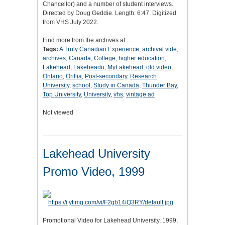
Chancellor) and a number of student interviews.
Directed by Doug Geddie. Length: 6:47. Digitized
from VHS July 2022.
Find more from the archives at:…
Tags:
A Truly Canadian Experience
,
archival vide
,
archives
,
Canada
,
College
,
higher education
,
Lakehead
,
Lakeheadu
,
MyLakehead
,
old video
,
Ontario
,
Orillia
,
Post-secondary
,
Research
University
,
school
,
Study in Canada
,
Thunder Bay
,
Top University
,
University
,
vhs
,
vintage ad
Not viewed
Lakehead University
Promo Video, 1999
Promotional Video for Lakehead University, 1999,