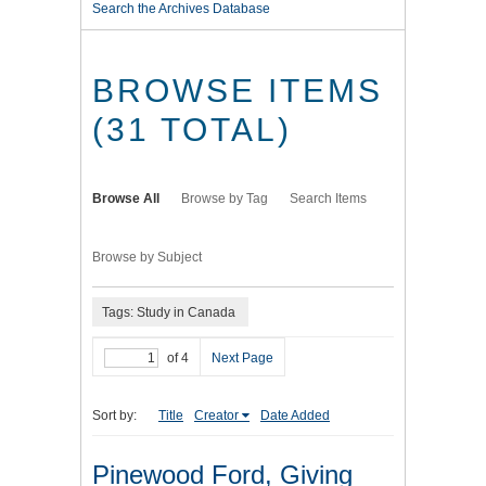
Search the Archives Database
BROWSE ITEMS
(31 TOTAL)
Browse All
Browse by Tag
Search Items
Browse by Subject
Tags: Study in Canada
of 4
Next Page
Sort by:
Title
Creator
Date Added
Pinewood Ford, Giving