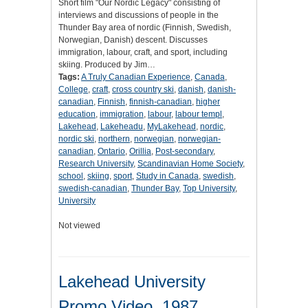
Short film "Our Nordic Legacy" consisting of
interviews and discussions of people in the
Thunder Bay area of nordic (Finnish, Swedish,
Norwegian, Danish) descent. Discusses
immigration, labour, craft, and sport, including
skiing. Produced by Jim…
Tags:
A Truly Canadian Experience
,
Canada
,
College
,
craft
,
cross country ski
,
danish
,
danish-
canadian
,
Finnish
,
finnish-canadian
,
higher
education
,
immigration
,
labour
,
labour templ
,
Lakehead
,
Lakeheadu
,
MyLakehead
,
nordic
,
nordic ski
,
northern
,
norwegian
,
norwegian-
canadian
,
Ontario
,
Orillia
,
Post-secondary
,
Research University
,
Scandinavian Home Society
,
school
,
skiing
,
sport
,
Study in Canada
,
swedish
,
swedish-canadian
,
Thunder Bay
,
Top University
,
University
Not viewed
Lakehead University
Promo Video, 1987