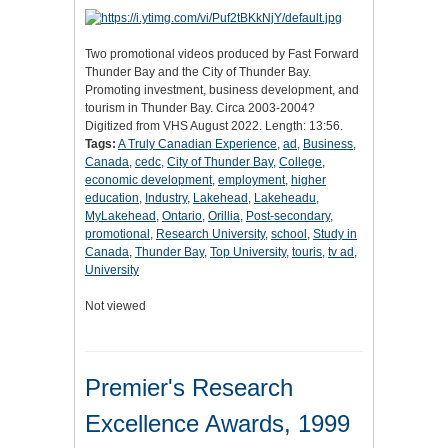
Two promotional videos produced by Fast Forward
Thunder Bay and the City of Thunder Bay.
Promoting investment, business development, and
tourism in Thunder Bay. Circa 2003-2004?
Digitized from VHS August 2022. Length: 13:56.
Tags:
A Truly Canadian Experience
,
ad
,
Business
,
Canada
,
cedc
,
City of Thunder Bay
,
College
,
economic development
,
employment
,
higher
education
,
Industry
,
Lakehead
,
Lakeheadu
,
MyLakehead
,
Ontario
,
Orillia
,
Post-secondary
,
promotional
,
Research University
,
school
,
Study in
Canada
,
Thunder Bay
,
Top University
,
touris
,
tv ad
,
University
Not viewed
Premier's Research
Excellence Awards, 1999