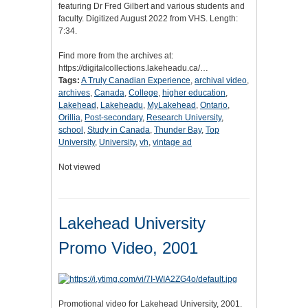
featuring Dr Fred Gilbert and various students and
faculty. Digitized August 2022 from VHS. Length:
7:34.
Find more from the archives at:
https://digitalcollections.lakeheadu.ca/…
Tags:
A Truly Canadian Experience
,
archival video
,
archives
,
Canada
,
College
,
higher education
,
Lakehead
,
Lakeheadu
,
MyLakehead
,
Ontario
,
Orillia
,
Post-secondary
,
Research University
,
school
,
Study in Canada
,
Thunder Bay
,
Top
University
,
University
,
vh
,
vintage ad
Not viewed
Lakehead University
Promo Video, 2001
Promotional video for Lakehead University, 2001.