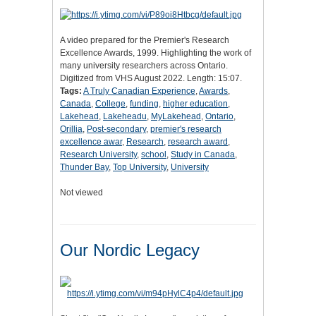
A video prepared for the Premier's Research
Excellence Awards, 1999. Highlighting the work of
many university researchers across Ontario.
Digitized from VHS August 2022. Length: 15:07.
Tags:
A Truly Canadian Experience
,
Awards
,
Canada
,
College
,
funding
,
higher education
,
Lakehead
,
Lakeheadu
,
MyLakehead
,
Ontario
,
Orillia
,
Post-secondary
,
premier's research
excellence awar
,
Research
,
research award
,
Research University
,
school
,
Study in Canada
,
Thunder Bay
,
Top University
,
University
Not viewed
Our Nordic Legacy