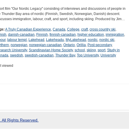
ort film "Our Nordic Legacy" consisting of interviews and discussions of people in
e Thunder Bay area of nordic (Finnish, Swedish, Norwegian, Danish) descent.
scusses immigration, labour, craft, and sport, including skiing. Produced by Jim…
gs:
A Truly Canadian Experience
,
Canada
,
College
,
craft
,
cross country ski
,
nish
,
danish-canadian
,
Finnish
,
finnish-canadian
,
higher education
,
immigration
,
bour
,
labour templ
,
Lakehead
,
Lakeheadu
,
MyLakehead
,
nordic
,
nordic ski
,
rthern
,
norwegian
,
norwegian-canadian
,
Ontario
,
Orillia
,
Post-secondary
,
search University
,
Scandinavian Home Society
,
school
,
skiing
,
sport
,
Study in
nada
,
swedish
,
swedish-canadian
,
Thunder Bay
,
Top University
,
University
t viewed
 All Rights Reserved.