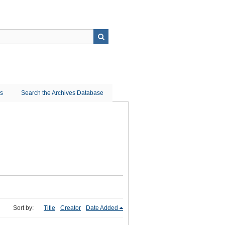
ns
Search the Archives Database
Sort by:
Title
Creator
Date Added