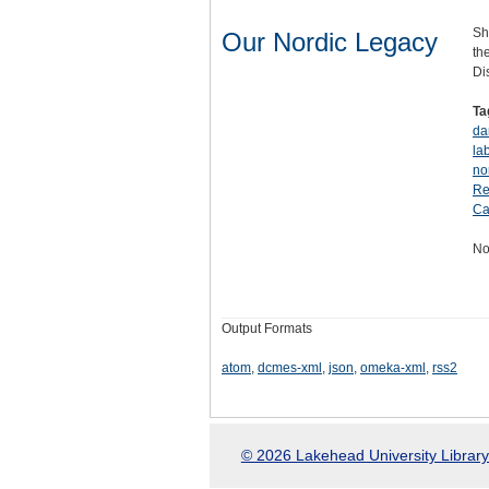
Sh
Our Nordic Legacy
th
Di
Ta
da
la
no
Re
Ca
No
Output Formats
atom
,
dcmes-xml
,
json
,
omeka-xml
,
rss2
© 2026 Lakehead University Library.