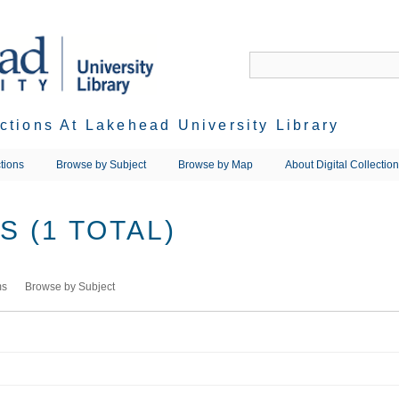
ections At Lakehead University Library
tions
Browse by Subject
Browse by Map
About Digital Collectio
 (1 TOTAL)
ms
Browse by Subject