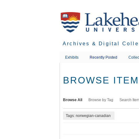
Skip
to
main
content
Archives & Digital Coll
Exhibits
Recently Posted
Collec
BROWSE ITEMS
Browse All
Browse by Tag
Search Ite
Tags: norwegian-canadian