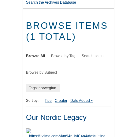
Search the Archives Database
BROWSE ITEMS
(1 TOTAL)
Browse All
Browse by Tag
Search Items
Browse by Subject
Tags: norwegian
Sort by:
Title
Creator
Date Added
Our Nordic Legacy