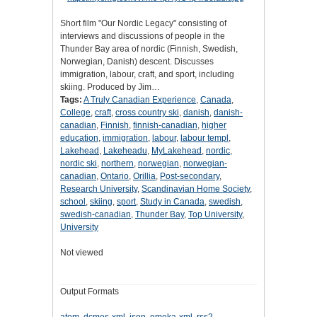
Short film "Our Nordic Legacy" consisting of
interviews and discussions of people in the
Thunder Bay area of nordic (Finnish, Swedish,
Norwegian, Danish) descent. Discusses
immigration, labour, craft, and sport, including
skiing. Produced by Jim…
Tags:
A Truly Canadian Experience
,
Canada
,
College
,
craft
,
cross country ski
,
danish
,
danish-
canadian
,
Finnish
,
finnish-canadian
,
higher
education
,
immigration
,
labour
,
labour templ
,
Lakehead
,
Lakeheadu
,
MyLakehead
,
nordic
,
nordic ski
,
northern
,
norwegian
,
norwegian-
canadian
,
Ontario
,
Orillia
,
Post-secondary
,
Research University
,
Scandinavian Home Society
,
school
,
skiing
,
sport
,
Study in Canada
,
swedish
,
swedish-canadian
,
Thunder Bay
,
Top University
,
University
Not viewed
Output Formats