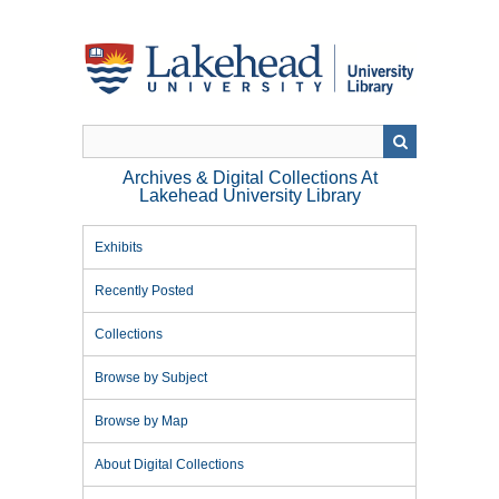
Skip
to
main
content
Archives & Digital Collections At
Lakehead University Library
Exhibits
Recently Posted
Collections
Browse by Subject
Browse by Map
About Digital Collections