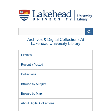
Skip
to
main
content
Archives & Digital Collections At
Lakehead University Library
Exhibits
Recently Posted
Collections
Browse by Subject
Browse by Map
About Digital Collections