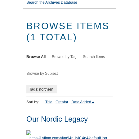
Search the Archives Database
BROWSE ITEMS
(1 TOTAL)
Browse All
Browse by Tag
Search Items
Browse by Subject
Tags: northern
Sort by:
Title
Creator
Date Added
Our Nordic Legacy