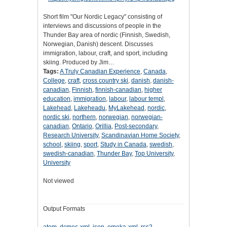
Short film "Our Nordic Legacy" consisting of
interviews and discussions of people in the
Thunder Bay area of nordic (Finnish, Swedish,
Norwegian, Danish) descent. Discusses
immigration, labour, craft, and sport, including
skiing. Produced by Jim…
Tags:
A Truly Canadian Experience
,
Canada
,
College
,
craft
,
cross country ski
,
danish
,
danish-
canadian
,
Finnish
,
finnish-canadian
,
higher
education
,
immigration
,
labour
,
labour templ
,
Lakehead
,
Lakeheadu
,
MyLakehead
,
nordic
,
nordic ski
,
northern
,
norwegian
,
norwegian-
canadian
,
Ontario
,
Orillia
,
Post-secondary
,
Research University
,
Scandinavian Home Society
,
school
,
skiing
,
sport
,
Study in Canada
,
swedish
,
swedish-canadian
,
Thunder Bay
,
Top University
,
University
Not viewed
Output Formats