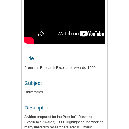
Title
Premier's Research Excellence Awards, 1999
Subject
Universities
Description
A video prepared for the Premier's Research
Excellence Awards, 1999. Highlighting the work of
many university researchers across Ontario.