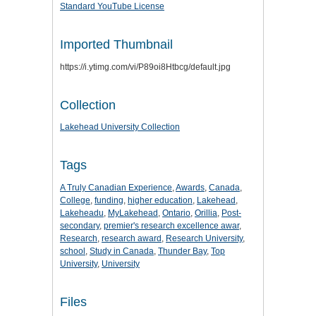
Standard YouTube License
Imported Thumbnail
https://i.ytimg.com/vi/P89oi8Htbcg/default.jpg
Collection
Lakehead University Collection
Tags
A Truly Canadian Experience
,
Awards
,
Canada
,
College
,
funding
,
higher education
,
Lakehead
,
Lakeheadu
,
MyLakehead
,
Ontario
,
Orillia
,
Post-
secondary
,
premier's research excellence awar
,
Research
,
research award
,
Research University
,
school
,
Study in Canada
,
Thunder Bay
,
Top
University
,
University
Files