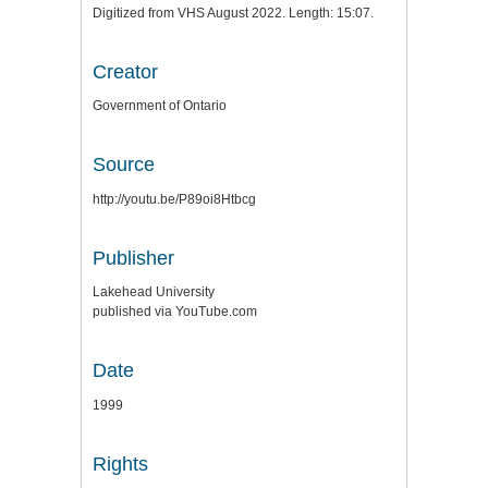
Digitized from VHS August 2022. Length: 15:07.
Creator
Government of Ontario
Source
http://youtu.be/P89oi8Htbcg
Publisher
Lakehead University
published via YouTube.com
Date
1999
Rights