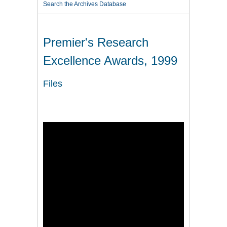
Search the Archives Database
Premier's Research
Excellence Awards, 1999
Files