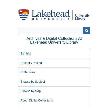
Skip
to
main
content
Archives & Digital Collections At
Lakehead University Library
Exhibits
Recently Posted
Collections
Browse by Subject
Browse by Map
About Digital Collections