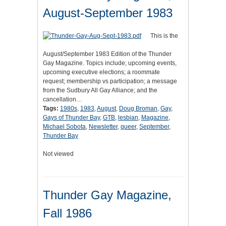
August-September 1983
This is the
August/September 1983 Edition of the Thunder
Gay Magazine. Topics include; upcoming events,
upcoming executive elections; a roommate
request; membership vs participation; a message
from the Sudbury All Gay Alliance; and the
cancellation…
Tags:
1980s
,
1983
,
August
,
Doug Broman
,
Gay
,
Gays of Thunder Bay
,
GTB
,
lesbian
,
Magazine
,
Michael Sobota
,
Newsletter
,
queer
,
September
,
Thunder Bay
Not viewed
Thunder Gay Magazine,
Fall 1986