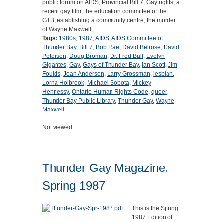
public forum on AIDS; Provincial Bill 7; Gay rights; a
recent gay film; the education committee of the
GTB; establishing a community centre; the murder
of Wayne Maxwell;…
Tags:
1980s
,
1987
,
AIDS
,
AIDS Committee of
Thunder Bay
,
Bill 7
,
Bob Rae
,
David Belrose
,
David
Peterson
,
Doug Broman
,
Dr. Fred Ball
,
Evelyn
Gigantes
,
Gay
,
Gays of Thunder Bay
,
Ian Scott
,
Jim
Foulds
,
Joan Anderson
,
Larry Grossman
,
lesbian
,
Lorna Holbrook
,
Michael Sobota
,
Mickey
Hennessy
,
Ontario Human Rights Code
,
queer
,
Thunder Bay Public Library
,
Thunder Gay
,
Wayne
Maxwell
Not viewed
Thunder Gay Magazine,
Spring 1987
This is the Spring
1987 Edition of