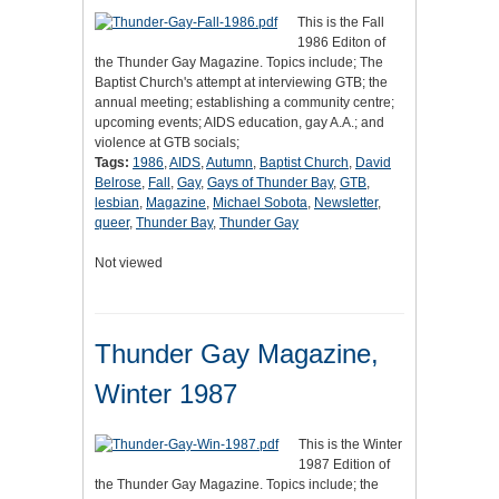
This is the Fall
1986 Editon of
the Thunder Gay Magazine. Topics include; The
Baptist Church's attempt at interviewing GTB; the
annual meeting; establishing a community centre;
upcoming events; AIDS education, gay A.A.; and
violence at GTB socials;
Tags:
1986
,
AIDS
,
Autumn
,
Baptist Church
,
David
Belrose
,
Fall
,
Gay
,
Gays of Thunder Bay
,
GTB
,
lesbian
,
Magazine
,
Michael Sobota
,
Newsletter
,
queer
,
Thunder Bay
,
Thunder Gay
Not viewed
Thunder Gay Magazine,
Winter 1987
This is the Winter
1987 Edition of
the Thunder Gay Magazine. Topics include; the