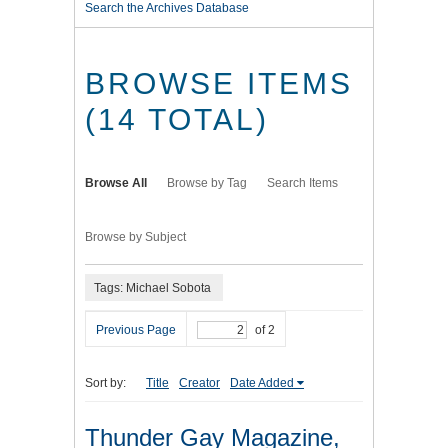
Search the Archives Database
BROWSE ITEMS
(14 TOTAL)
Browse All
Browse by Tag
Search Items
Browse by Subject
Tags: Michael Sobota
Previous Page
of 2
Sort by:
Title
Creator
Date Added
Thunder Gay Magazine,