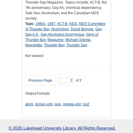
Thunder Gay Magazine. Topics include; ACT-B; the
7th anniversary; Gay AA; chemical dependency;
Safe Sex; Alcoholism; and the Canadian AIDS
society.
Tags:
1980s
,
1987
,
ACT-B
,
AIDS
,
AIDS Committee
of Thunder Bay
,
Alcoholism
,
David Belrose
,
Gay
,
Gay A.A.
,
Gay Alcoholics Anonymous
,
Gays of
Thunder Bay
,
Magazine
,
Michael Sobota
,
Newsletter
,
Thunder Bay
,
Thunder Gay
Not viewed
Previous Page
of 2
Output Formats
atom
,
dcmes-xml
,
json
,
omeka-xml
,
rss2
© 2026 Lakehead University Library. All Rights Reserved.