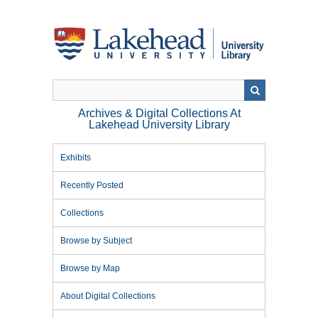
Skip
to
main
content
Archives & Digital Collections At
Lakehead University Library
Exhibits
Recently Posted
Collections
Browse by Subject
Browse by Map
About Digital Collections