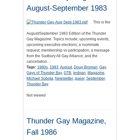
August-September 1983
This is the
August/September 1983 Edition of the Thunder
Gay Magazine. Topics include; upcoming events,
upcoming executive elections; a roommate
request; membership vs participation; a message
from the Sudbury All Gay Alliance; and the
cancellation…
Tags:
1980s
,
1983
,
August
,
Doug Broman
,
Gay
,
Gays of Thunder Bay
,
GTB
,
lesbian
,
Magazine
,
Michael Sobota
,
Newsletter
,
queer
,
September
,
Thunder Bay
Not viewed
Thunder Gay Magazine,
Fall 1986