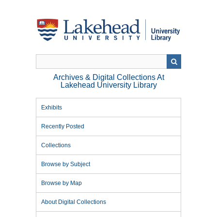
Skip
to
main
content
Archives & Digital Collections At
Lakehead University Library
Exhibits
Recently Posted
Collections
Browse by Subject
Browse by Map
About Digital Collections