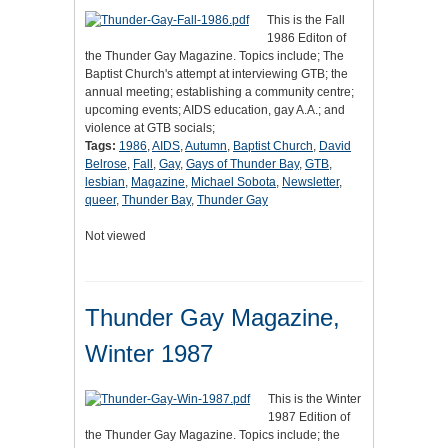
This is the Fall
1986 Editon of
the Thunder Gay Magazine. Topics include; The
Baptist Church's attempt at interviewing GTB; the
annual meeting; establishing a community centre;
upcoming events; AIDS education, gay A.A.; and
violence at GTB socials;
Tags:
1986
,
AIDS
,
Autumn
,
Baptist Church
,
David
Belrose
,
Fall
,
Gay
,
Gays of Thunder Bay
,
GTB
,
lesbian
,
Magazine
,
Michael Sobota
,
Newsletter
,
queer
,
Thunder Bay
,
Thunder Gay
Not viewed
Thunder Gay Magazine,
Winter 1987
This is the Winter
1987 Edition of
the Thunder Gay Magazine. Topics include; the