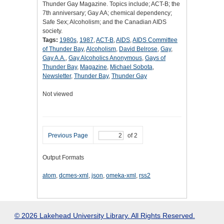
Thunder Gay Magazine. Topics include; ACT-B; the
7th anniversary; Gay AA; chemical dependency;
Safe Sex; Alcoholism; and the Canadian AIDS
society.
Tags:
1980s
,
1987
,
ACT-B
,
AIDS
,
AIDS Committee
of Thunder Bay
,
Alcoholism
,
David Belrose
,
Gay
,
Gay A.A.
,
Gay Alcoholics Anonymous
,
Gays of
Thunder Bay
,
Magazine
,
Michael Sobota
,
Newsletter
,
Thunder Bay
,
Thunder Gay
Not viewed
Previous Page
of 2
Output Formats
atom
,
dcmes-xml
,
json
,
omeka-xml
,
rss2
© 2026 Lakehead University Library. All Rights Reserved.