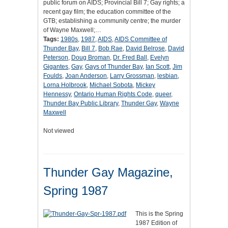
public forum on AIDS; Provincial Bill 7; Gay rights; a
recent gay film; the education committee of the
GTB; establishing a community centre; the murder
of Wayne Maxwell;…
Tags:
1980s
,
1987
,
AIDS
,
AIDS Committee of
Thunder Bay
,
Bill 7
,
Bob Rae
,
David Belrose
,
David
Peterson
,
Doug Broman
,
Dr. Fred Ball
,
Evelyn
Gigantes
,
Gay
,
Gays of Thunder Bay
,
Ian Scott
,
Jim
Foulds
,
Joan Anderson
,
Larry Grossman
,
lesbian
,
Lorna Holbrook
,
Michael Sobota
,
Mickey
Hennessy
,
Ontario Human Rights Code
,
queer
,
Thunder Bay Public Library
,
Thunder Gay
,
Wayne
Maxwell
Not viewed
Thunder Gay Magazine,
Spring 1987
This is the Spring
1987 Edition of