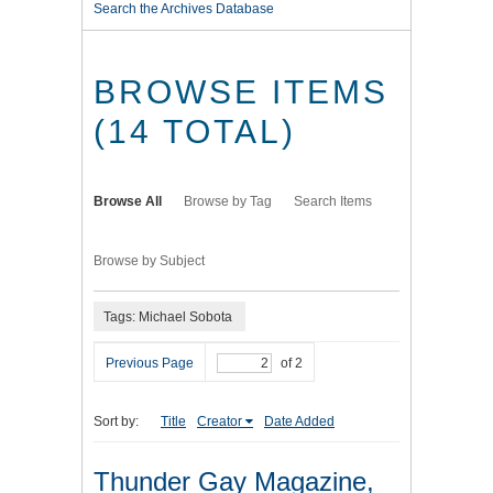
Search the Archives Database
BROWSE ITEMS
(14 TOTAL)
Browse All
Browse by Tag
Search Items
Browse by Subject
Tags: Michael Sobota
Previous Page
of 2
Sort by:
Title
Creator
Date Added
Thunder Gay Magazine,