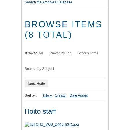
Search the Archives Database
BROWSE ITEMS
(8 TOTAL)
Browse All
Browse by Tag
Search Items
Browse by Subject
Tags: Hoito
Sort by:
Title
Creator
Date Added
Hoito staff