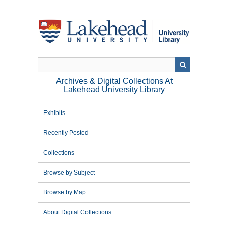
Skip
to
main
content
Archives & Digital Collections At
Lakehead University Library
Exhibits
Recently Posted
Collections
Browse by Subject
Browse by Map
About Digital Collections