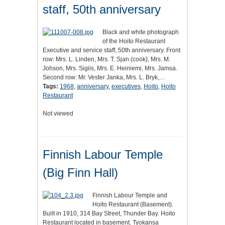
staff, 50th anniversary
Black and white photograph
of the Hoito Restaurant
Executive and service staff, 50th anniversary. Front
row: Mrs. L. Linden, Mrs. T. Sjan (cook), Mrs. M.
Johson, Mrs. Sigiis, Mrs. E. Heiniemi, Mrs. Jamsa.
Second row: Mr. Vester Janka, Mrs. L. Bryk,…
Tags:
1968
,
anniversary
,
executives
,
Hoito
,
Hoito
Restaurant
Not viewed
Finnish Labour Temple
(Big Finn Hall)
Finnish Labour Temple and
Hoito Restaurant (Basement).
Built in 1910, 314 Bay Street, Thunder Bay. Hoito
Restaurant located in basement. Tyokansa