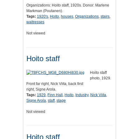
Organizations: Hoito staff, 1920s. Donor: Marlene
Markman (Poutanen).
Tags:
1920's
,
Hoito
,
houses
,
Organizations
,
stairs
,
waitresses
Not viewed
Hoito staff
Hoito staff
photo, 1929.
Front far right, Nick Viita, back first
right, Signe Arola.
Tags:
1929
,
Finn Hall
,
Hoito
,
Industry
,
Nick Viita
,
Signe Arola
,
staff
,
stage
Not viewed
Hoito staff