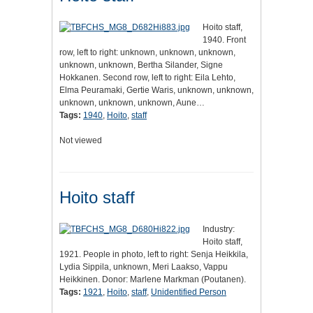
Hoito staff,
1940. Front
row, left to right: unknown, unknown, unknown,
unknown, unknown, Bertha Silander, Signe
Hokkanen. Second row, left to right: Eila Lehto,
Elma Peuramaki, Gertie Waris, unknown, unknown,
unknown, unknown, unknown, Aune…
Tags:
1940
,
Hoito
,
staff
Not viewed
Hoito staff
Industry:
Hoito staff,
1921. People in photo, left to right: Senja Heikkila,
Lydia Sippila, unknown, Meri Laakso, Vappu
Heikkinen. Donor: Marlene Markman (Poutanen).
Tags:
1921
,
Hoito
,
staff
,
Unidentified Person