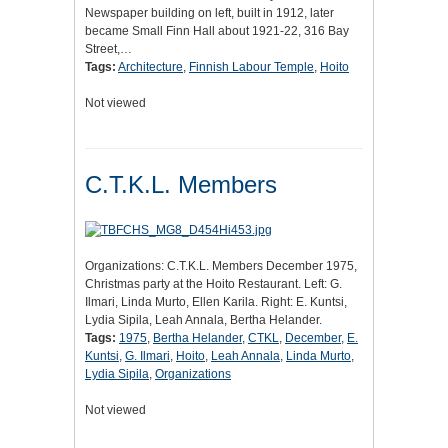
Newspaper building on left, built in 1912, later
became Small Finn Hall about 1921-22, 316 Bay
Street,…
Tags:
Architecture
,
Finnish Labour Temple
,
Hoito
Not viewed
C.T.K.L. Members
Organizations: C.T.K.L. Members December 1975,
Christmas party at the Hoito Restaurant. Left: G.
Ilmari, Linda Murto, Ellen Karila. Right: E. Kuntsi,
Lydia Sipila, Leah Annala, Bertha Helander.
Tags:
1975
,
Bertha Helander
,
CTKL
,
December
,
E.
Kuntsi
,
G. Ilmari
,
Hoito
,
Leah Annala
,
Linda Murto
,
Lydia Sipila
,
Organizations
Not viewed