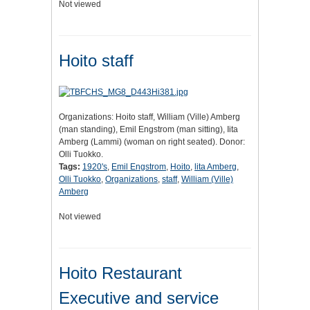
Not viewed
Hoito staff
Organizations: Hoito staff, William (Ville) Amberg
(man standing), Emil Engstrom (man sitting), Iita
Amberg (Lammi) (woman on right seated). Donor:
Olli Tuokko.
Tags:
1920's
,
Emil Engstrom
,
Hoito
,
lita Amberg
,
Olli Tuokko
,
Organizations
,
staff
,
William (Ville)
Amberg
Not viewed
Hoito Restaurant
Executive and service