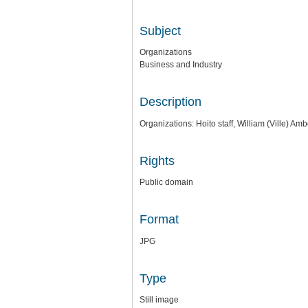
Subject
Organizations
Business and Industry
Description
Organizations: Hoito staff, William (Ville) A
Rights
Public domain
Format
JPG
Type
Still image