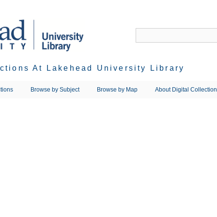
ections At Lakehead University Library
tions
Browse by Subject
Browse by Map
About Digital Collectio