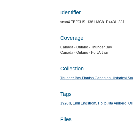
Identifier
scan# TBFCHS-H381 MG8_D443Hi381
Coverage
Canada - Ontario - Thunder Bay
Canada - Ontario - Port Arthur
Collection
Thunder Bay Finnish Canadian Historical Soc
Tags
1920's
,
Emil Engstrom
,
Hoito
,
lita Amberg
,
Ol
Files