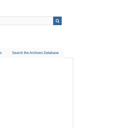
ns
Search the Archives Database