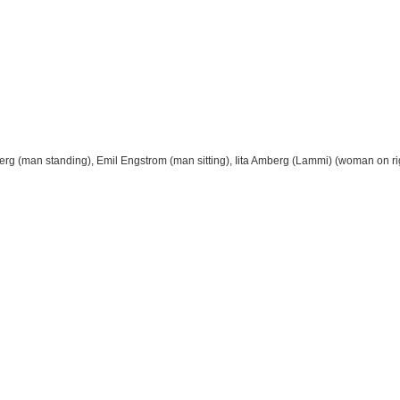
mberg (man standing), Emil Engstrom (man sitting), Iita Amberg (Lammi) (woman on ri