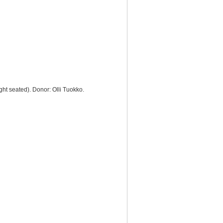
ght seated). Donor: Olli Tuokko.