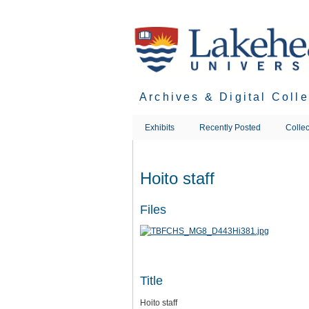
Skip
to
main
content
Archives & Digital Coll
Exhibits
Recently Posted
Collec
Hoito staff
Files
Title
Hoito staff