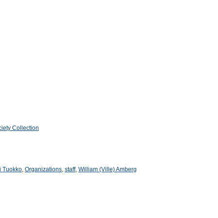
iety Collection
li Tuokko
,
Organizations
,
staff
,
William (Ville) Amberg