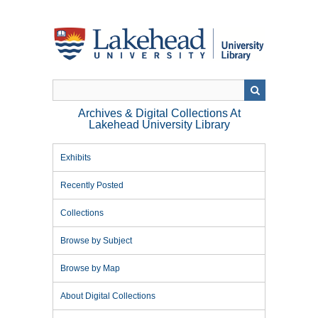
Skip
to
main
content
Archives & Digital Collections At
Lakehead University Library
Exhibits
Recently Posted
Collections
Browse by Subject
Browse by Map
About Digital Collections