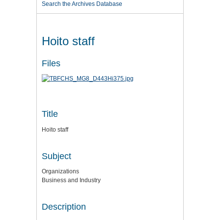
Search the Archives Database
Hoito staff
Files
Title
Hoito staff
Subject
Organizations
Business and Industry
Description