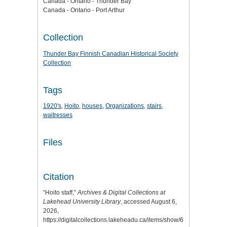
Canada - Ontario - Thunder Bay
Canada - Ontario - Port Arthur
Collection
Thunder Bay Finnish Canadian Historical Society
Collection
Tags
1920's
,
Hoito
,
houses
,
Organizations
,
stairs
,
waitresses
Files
Citation
“Hoito staff,”
Archives & Digital Collections at
Lakehead University Library
, accessed August 6,
2026,
https://digitalcollections.lakeheadu.ca/items/show/6102
.