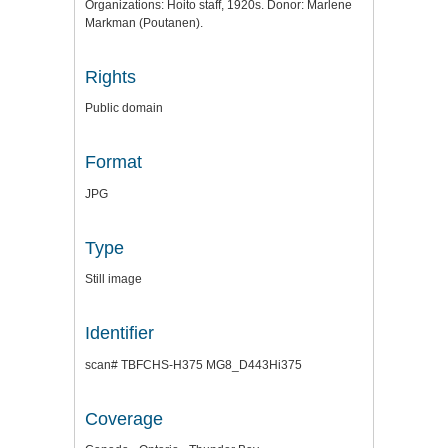
Organizations: Hoito staff, 1920s. Donor: Marlene
Markman (Poutanen).
Rights
Public domain
Format
JPG
Type
Still image
Identifier
scan# TBFCHS-H375 MG8_D443Hi375
Coverage