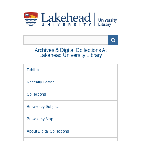
Skip
to
main
content
Archives & Digital Collections At
Lakehead University Library
Exhibits
Recently Posted
Collections
Browse by Subject
Browse by Map
About Digital Collections