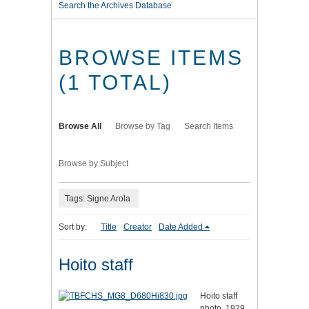
Search the Archives Database
BROWSE ITEMS
(1 TOTAL)
Browse All
Browse by Tag
Search Items
Browse by Subject
Tags: Signe Arola
Sort by:
Title
Creator
Date Added
Hoito staff
Hoito staff
photo, 1929.