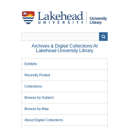
Skip
to
main
content
Archives & Digital Collections At
Lakehead University Library
Exhibits
Recently Posted
Collections
Browse by Subject
Browse by Map
About Digital Collections