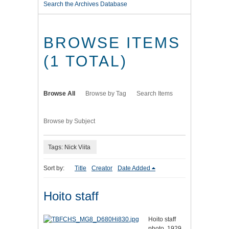
Search the Archives Database
BROWSE ITEMS
(1 TOTAL)
Browse All
Browse by Tag
Search Items
Browse by Subject
Tags: Nick Viita
Sort by:
Title
Creator
Date Added
Hoito staff
Hoito staff
photo, 1929.