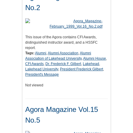
No.2
This issue of the Agora contains CFI Awards,
distinguished instructor award, and a HSSFC
report.
Tags:
Alumni
,
Alumni Association
,
Alumni
Association of Lakehead University
,
Alumni House
,
CFI Awards
,
Dr. Frederick F. Gilbert
,
Lakehead
,
Lakehead University
,
President Frederick Gilbert
,
President's Message
Not viewed
Agora Magazine Vol.15
No.5