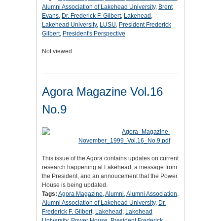
Alumni Association of Lakehead University
,
Brent
Evans
,
Dr. Frederick F. Gilbert
,
Lakehead
,
Lakehead University
,
LUSU
,
President Frederick
Gilbert
,
President's Perspective
Not viewed
Agora Magazine Vol.16
No.9
This issue of the Agora contains updates on current
research happening at Lakehead, a message from
the President, and an annoucement that the Power
House is being updated.
Tags:
Agora Magazine
,
Alumni
,
Alumni Association
,
Alumni Association of Lakehead University
,
Dr.
Frederick F. Gilbert
,
Lakehead
,
Lakehead
University
,
Power House
,
President Frederick