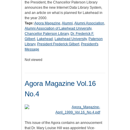
the President, the Chancellor Paterson Library
announces the new Internet Data Library System,
and an article on what is planned for Lakehead in
the year 2000.
Tags:
Agora Magazine
,
Alumni
,
Alumni Association
,
Alumni Association of Lakehead University
,
Chancellor Paterson Library
,
Dr. Frederick F.
Gilbert
,
Lakehead
,
Lakehead University
,
Paterson
Library
,
President Frederick Gilbert
,
President's
Message
Not viewed
Agora Magazine Vol.16
No.4
This issue of the Agora contains an annoucement
that Dr. Mary Louise Hill was appointed Vice-