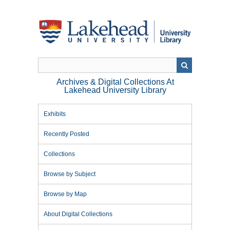
Skip
to
main
content
Archives & Digital Collections At
Lakehead University Library
Exhibits
Recently Posted
Collections
Browse by Subject
Browse by Map
About Digital Collections