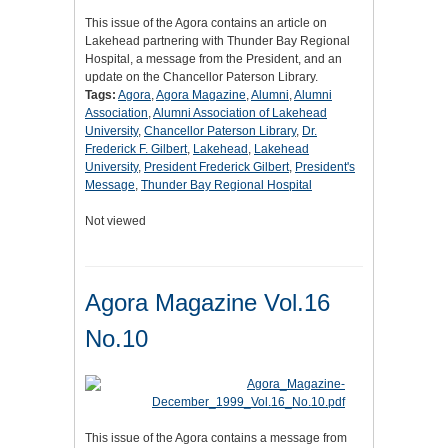
This issue of the Agora contains an article on
Lakehead partnering with Thunder Bay Regional
Hospital, a message from the President, and an
update on the Chancellor Paterson Library.
Tags:
Agora
,
Agora Magazine
,
Alumni
,
Alumni
Association
,
Alumni Association of Lakehead
University
,
Chancellor Paterson Library
,
Dr.
Frederick F. Gilbert
,
Lakehead
,
Lakehead
University
,
President Frederick Gilbert
,
President's
Message
,
Thunder Bay Regional Hospital
Not viewed
Agora Magazine Vol.16
No.10
This issue of the Agora contains a message from