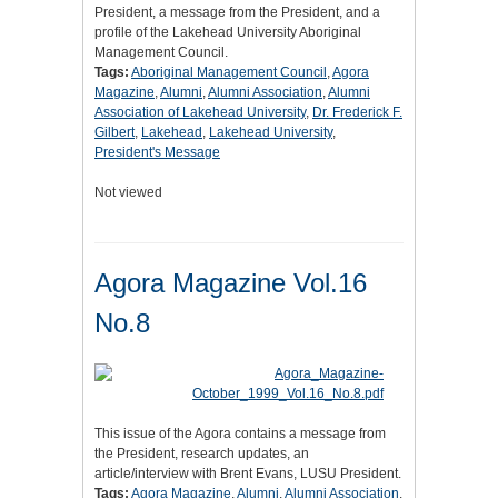
President, a message from the President, and a
profile of the Lakehead University Aboriginal
Management Council.
Tags:
Aboriginal Management Council
,
Agora
Magazine
,
Alumni
,
Alumni Association
,
Alumni
Association of Lakehead University
,
Dr. Frederick F.
Gilbert
,
Lakehead
,
Lakehead University
,
President's Message
Not viewed
Agora Magazine Vol.16
No.8
This issue of the Agora contains a message from
the President, research updates, an
article/interview with Brent Evans, LUSU President.
Tags:
Agora Magazine
,
Alumni
,
Alumni Association
,