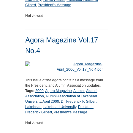
Gilbert
,
President's Message
Not viewed
Agora Magazine Vol.17
No.4
This issue of the Agora contains a message from
the President, and Alumni Association updates.
Tags:
2000
,
Agora Magazine
,
Alumni
,
Alumni
Association
,
Alumni Association of Lakehead
University
,
April 2000
,
Dr. Frederick F. Gilbert
,
Lakehead
,
Lakehead University
,
President
Frederick Gilbert
,
President's Message
Not viewed