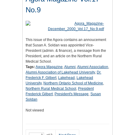
No.9
This issue of the Agora contains an annoucement
that Susan A. Soldan was appointed Vice-
President (admin. & finance), a message from the
President, and an article on the Northern Rural
Medical School.
Tags:
Agora Magazine
,
Alumni
,
Alumni Association
,
Alumni Association of Lakehead University
,
Dr.
Frederick F. Gilbert
,
Lakehead
,
Lakehead
University
,
Northern Ontario School of Medicine
,
Northern Rural Medical School
,
President
Frederick Gilbert
,
President's Message
,
Susan
Soldan
Not viewed