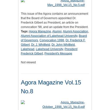
This issue of the Agora contains an announcement
that the Board of Governors appointed Dr.
Frederick Gilbert as President, an article on
convocation '98, and an update from the President.
Tags:
Agora Magazine
,
Alumni
,
Alumni Association
,
Alumni Association of Lakehead University
,
Board
of Governors
,
Convocation 1998
,
Dr. Frederick F.
Gilbert
,
Dr. J. Whitfield
,
Dr. John Whitfield
,
Lakehead
,
Lakehead University
,
President
Frederick Gilbert
,
President's Message
Not viewed
Agora Magazine Vol.15
No.8