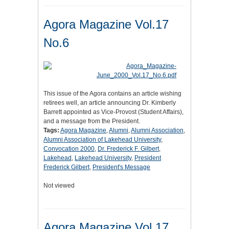
Agora Magazine Vol.17
No.6
This issue of the Agora contains an article wishing
retirees well, an article announcing Dr. Kimberly
Barrett appointed as Vice-Provost (Student Affairs),
and a message from the President.
Tags:
Agora Magazine
,
Alumni
,
Alumni Association
,
Alumni Association of Lakehead University
,
Convocation 2000
,
Dr. Frederick F. Gilbert
,
Lakehead
,
Lakehead University
,
President
Frederick Gilbert
,
President's Message
Not viewed
Agora Magazine Vol.17