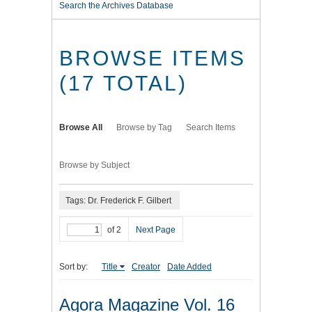
Search the Archives Database
BROWSE ITEMS
(17 TOTAL)
Browse All
Browse by Tag
Search Items
Browse by Subject
Tags: Dr. Frederick F. Gilbert
of 2
Next Page
Sort by:
Title
Creator
Date Added
Agora Magazine Vol. 16